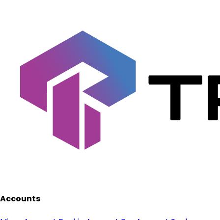
Accounts