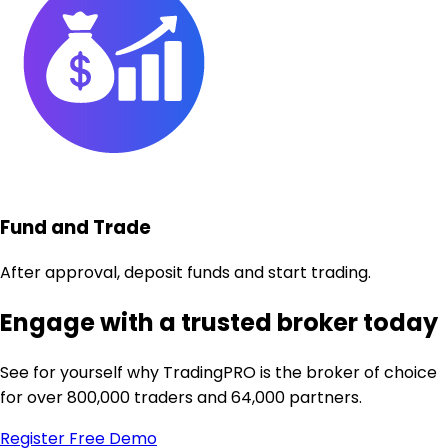
Fund and Trade
After approval, deposit funds and start trading.
Engage with a trusted broker today
See for yourself why TradingPRO is the broker of choice
for over 800,000 traders and 64,000 partners.
Register
Free Demo