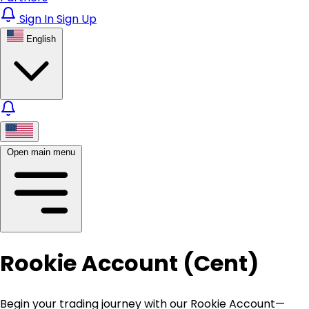
Sign In
Sign Up
English
Open main menu
Rookie Account (Cent)
Begin your trading journey with our Rookie Account—