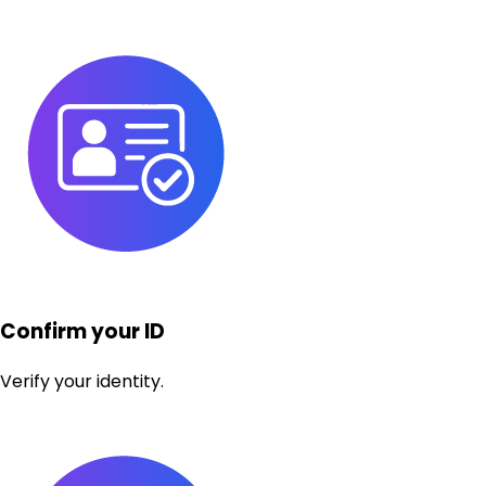
Confirm your ID
Verify your identity.