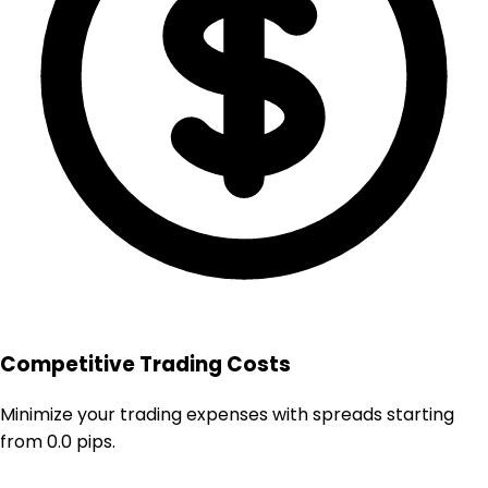
Competitive Trading Costs
Minimize your trading expenses with spreads starting
from 0.0 pips.