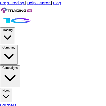
Prop Trading
|
Help Center
|
Blog
Trading
Company
Campaigns
News
Partners