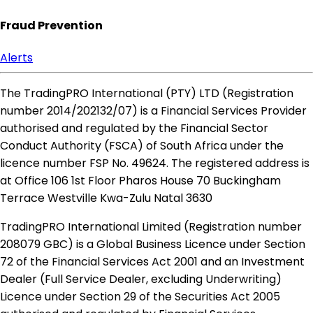
Fraud Prevention
Alerts
The TradingPRO International (PTY) LTD (Registration
number 2014​/202132​/07) is a Financial Services Provider
authorised and regulated by the Financial Sector
Conduct Authority (FSCA) of South Africa under the
licence number FSP No. 49624. The registered address is
at Office 106 1st Floor Pharos House 70 Buckingham
Terrace Westville Kwa-Zulu Natal 3630
TradingPRO International Limited (Registration number
208079 GBC) is a Global Business Licence under Section
72 of the Financial Services Act 2001 and an Investment
Dealer (Full Service Dealer, excluding Underwriting)
Licence under Section 29 of the Securities Act 2005