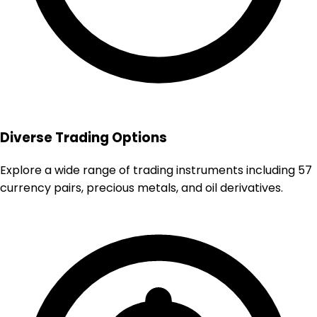
Diverse Trading Options
Explore a wide range of trading instruments including 57
currency pairs, precious metals, and oil derivatives.