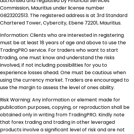
authorised and regulated by Financial Services
Commission, Mauritius under license number
GB23202513. The registered address is at 3rd Standard
Chartered Tower, Cybercity, Ebene 72201, Mauritius.
Information: Clients who are interested in registering
must be at least 18 years of age and above to use the
TradingPRO service. For traders who want to start
trading, one must know and understand the risks
involved, if not including possibilities for you to
experience losses ahead. One must be cautious when
using the currency market. Traders are encouraged to
use the margin to assess the level of ones ability.
Risk Warning: Any information or element made for
publication purposes, copying, or reproduction shall be
obtained only in writing from TradingPRO. Kindly note
that forex trading and trading in other leveraged
products involve a significant level of risk and are not