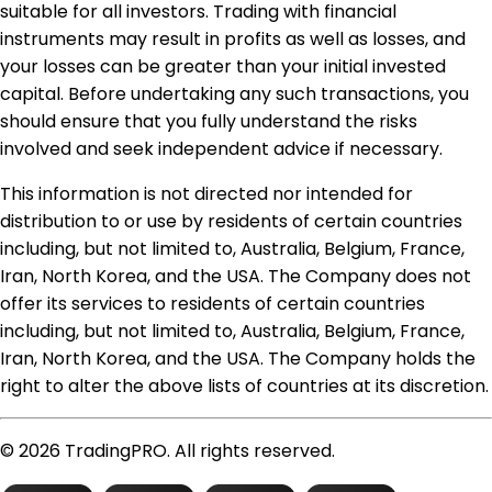
suitable for all investors. Trading with financial
instruments may result in profits as well as losses, and
your losses can be greater than your initial invested
capital. Before undertaking any such transactions, you
should ensure that you fully understand the risks
involved and seek independent advice if necessary.
This information is not directed nor intended for
distribution to or use by residents of certain countries
including, but not limited to, Australia, Belgium, France,
Iran, North Korea, and the USA. The Company does not
offer its services to residents of certain countries
including, but not limited to, Australia, Belgium, France,
Iran, North Korea, and the USA. The Company holds the
right to alter the above lists of countries at its discretion.
© 2026 TradingPRO. All rights reserved.