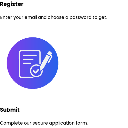
Register
Enter your email and choose a password to get.
Submit
Complete our secure application form.