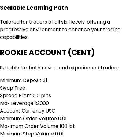
Scalable Learning Path
Tailored for traders of all skill levels, offering a
progressive environment to enhance your trading
capabilities.
ROOKIE ACCOUNT (CENT)
Suitable for both novice and experienced traders
Minimum Deposit
$1
Swap
Free
Spread From
0.0 pips
Max Leverage
1:2000
Account Currency
USC
Minimum Order Volume
0.01
Maximum Order Volume
100 lot
Minimum Step Volume
0.01