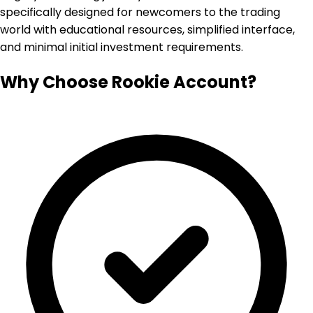
specifically designed for newcomers to the trading
world with educational resources, simplified interface,
and minimal initial investment requirements.
Why Choose Rookie Account?