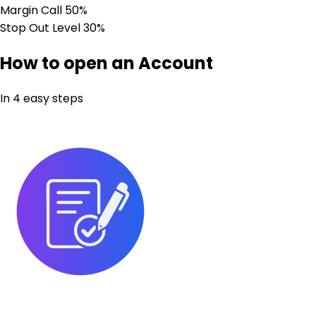
Margin Call
50%
Stop Out Level
30%
How to open an Account
In 4 easy steps