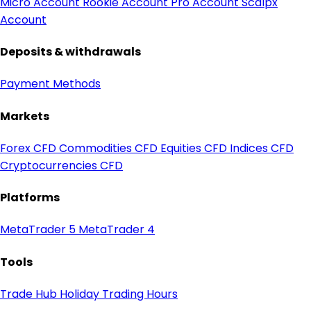
Micro Account
Rookie Account
Pro Account
Scalpx
Account
Deposits & withdrawals
Payment Methods
Markets
Forex CFD
Commodities CFD
Equities CFD
Indices CFD
Cryptocurrencies CFD
Platforms
MetaTrader 5
MetaTrader 4
Tools
Trade Hub
Holiday Trading Hours