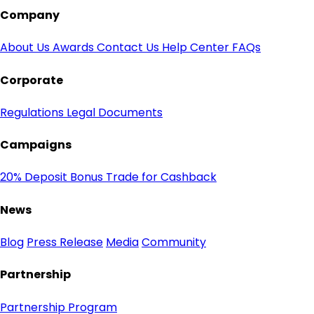
Company
About Us
Awards
Contact Us
Help Center
FAQs
Corporate
Regulations
Legal Documents
Campaigns
20% Deposit Bonus
Trade for Cashback
News
Blog
Press Release
Media
Community
Partnership
Partnership Program