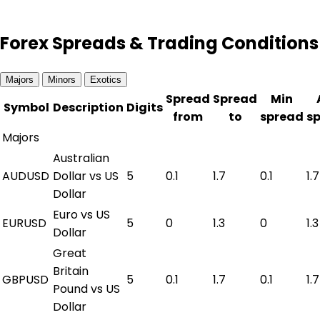
Forex Spreads & Trading Conditions
Majors
Minors
Exotics
Spread
Spread
Min
Symbol
Description
Digits
from
to
spread
s
Majors
Australian
AUDUSD
Dollar vs US
5
0.1
1.7
0.1
1.7
Dollar
Euro vs US
EURUSD
5
0
1.3
0
1.3
Dollar
Great
Britain
GBPUSD
5
0.1
1.7
0.1
1.7
Pound vs US
Dollar