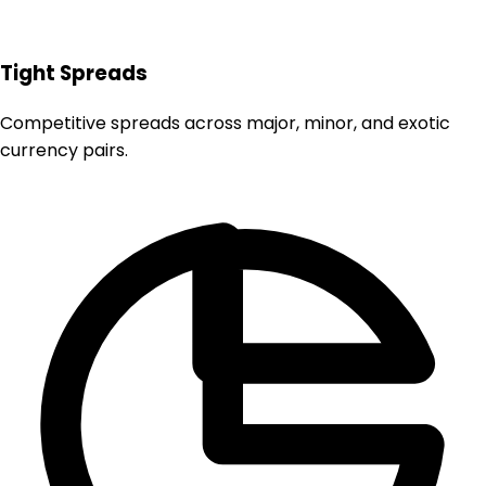
Tight Spreads
Competitive spreads across major, minor, and exotic
currency pairs.