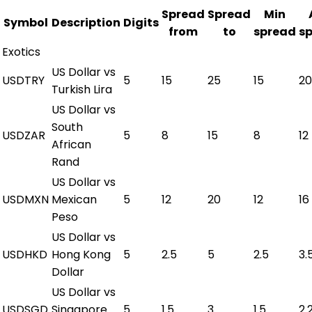
Spread
Spread
Min
Symbol
Description
Digits
from
to
spread
s
Exotics
US Dollar vs
USDTRY
5
15
25
15
20
Turkish Lira
US Dollar vs
South
USDZAR
5
8
15
8
12
African
Rand
US Dollar vs
USDMXN
Mexican
5
12
20
12
16
Peso
US Dollar vs
USDHKD
Hong Kong
5
2.5
5
2.5
3.
Dollar
US Dollar vs
USDSGD
Singapore
5
1.5
3
1.5
2.