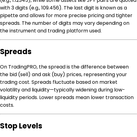
(e.g., 1.12345), while some assets like JPY pairs are quoted
with 3 digits (e.g., 109.456). The last digit is known as a
pipette and allows for more precise pricing and tighter
spreads. The number of digits may vary depending on
the instrument and trading platform used.
Spreads
On TradingPRO, the spread is the difference between
the bid (sell) and ask (buy) prices, representing your
trading cost. Spreads fluctuate based on market
volatility and liquidity—typically widening during low-
liquidity periods. Lower spreads mean lower transaction
costs.
Stop Levels