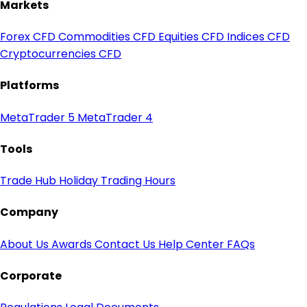
Markets
Forex CFD
Commodities CFD
Equities CFD
Indices CFD
Cryptocurrencies CFD
Platforms
MetaTrader 5
MetaTrader 4
Tools
Trade Hub
Holiday Trading Hours
Company
About Us
Awards
Contact Us
Help Center
FAQs
Corporate