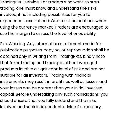
TradingPRO service. For traders who want to start
trading, one must know and understand the risks
involved, if not including possibilities for you to
experience losses ahead. One must be cautious when
using the currency market. Traders are encouraged to
use the margin to assess the level of ones ability.
Risk Warning: Any information or element made for
publication purposes, copying, or reproduction shall be
obtained only in writing from TradingPRO. Kindly note
that forex trading and trading in other leveraged
products involve a significant level of risk and are not
suitable for all investors. Trading with financial
instruments may result in profits as well as losses, and
your losses can be greater than your initial invested
capital. Before undertaking any such transactions, you
should ensure that you fully understand the risks
involved and seek independent advice if necessary.