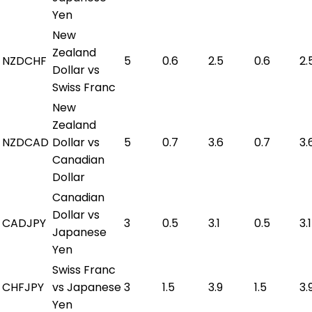
Yen
New
Zealand
NZDCHF
5
0.6
2.5
0.6
2.
Dollar vs
Swiss Franc
New
Zealand
NZDCAD
Dollar vs
5
0.7
3.6
0.7
3.
Canadian
Dollar
Canadian
Dollar vs
CADJPY
3
0.5
3.1
0.5
3.1
Japanese
Yen
Swiss Franc
CHFJPY
vs Japanese
3
1.5
3.9
1.5
3.
Yen