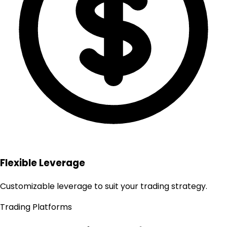
Flexible Leverage
Customizable leverage to suit your trading strategy.
Trading Platforms