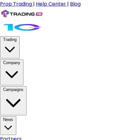
Prop Trading
|
Help Center
|
Blog
Trading
Company
Campaigns
News
Partners