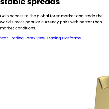
stable spreads
Gain access to the global forex market and trade the
world's most popular currency pairs with better than
market conditions.
Stat Trading Forex
View Trading Platforms