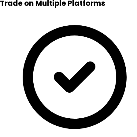
Trade on Multiple Platforms