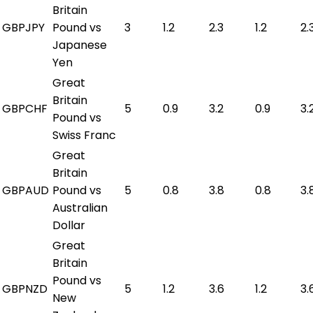
Britain
GBPJPY
Pound vs
3
1.2
2.3
1.2
2.
Japanese
Yen
Great
Britain
GBPCHF
5
0.9
3.2
0.9
3.
Pound vs
Swiss Franc
Great
Britain
GBPAUD
Pound vs
5
0.8
3.8
0.8
3.
Australian
Dollar
Great
Britain
Pound vs
GBPNZD
5
1.2
3.6
1.2
3.
New