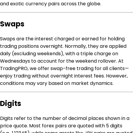
and exotic currency pairs across the globe.
Swaps
Swaps are the interest charged or earned for holding
trading positions overnight. Normally, they are applied
daily (excluding weekends), with a triple charge on
Wednesdays to account for the weekend rollover. At
TradingPRO, we offer swap-free trading for all clients—
enjoy trading without overnight interest fees. However,
conditions may vary based on market dynamics.
Digits
Digits refer to the number of decimal places shown in a
price quote. Most forex pairs are quoted with 5 digits