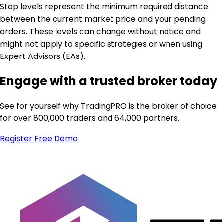
Stop levels represent the minimum required distance
between the current market price and your pending
orders. These levels can change without notice and
might not apply to specific strategies or when using
Expert Advisors (EAs).
Engage with a trusted broker today
See for yourself why TradingPRO is the broker of choice
for over 800,000 traders and 64,000 partners.
Register
Free Demo