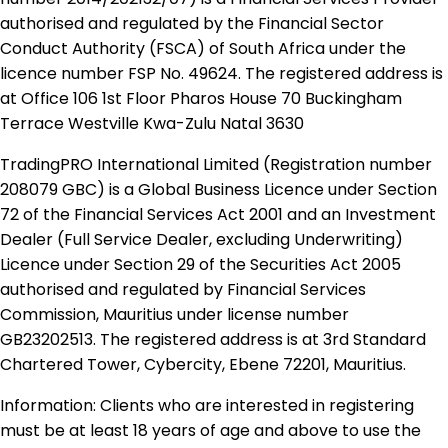
authorised and regulated by the Financial Sector
Conduct Authority (FSCA) of South Africa under the
licence number FSP No. 49624. The registered address is
at Office 106 1st Floor Pharos House 70 Buckingham
Terrace Westville Kwa-Zulu Natal 3630
TradingPRO International Limited (Registration number
208079 GBC) is a Global Business Licence under Section
72 of the Financial Services Act 2001 and an Investment
Dealer (Full Service Dealer, excluding Underwriting)
Licence under Section 29 of the Securities Act 2005
authorised and regulated by Financial Services
Commission, Mauritius under license number
GB23202513. The registered address is at 3rd Standard
Chartered Tower, Cybercity, Ebene 72201, Mauritius.
Information: Clients who are interested in registering
must be at least 18 years of age and above to use the