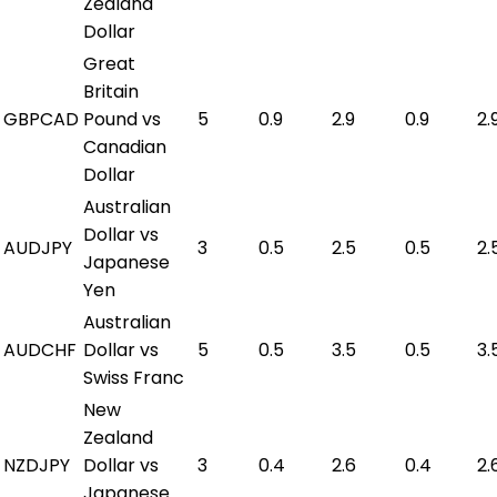
Zealand
Dollar
Great
Britain
GBPCAD
Pound vs
5
0.9
2.9
0.9
2.
Canadian
Dollar
Australian
Dollar vs
AUDJPY
3
0.5
2.5
0.5
2.
Japanese
Yen
Australian
AUDCHF
Dollar vs
5
0.5
3.5
0.5
3.
Swiss Franc
New
Zealand
NZDJPY
Dollar vs
3
0.4
2.6
0.4
2.
Japanese