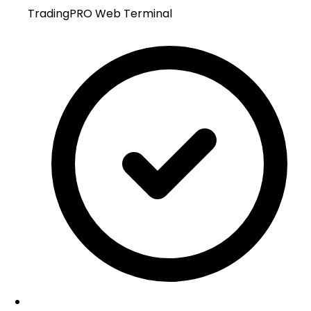
TradingPRO Web Terminal