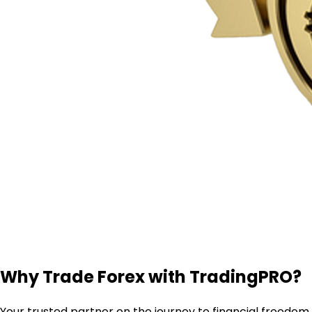
Why Trade Forex with TradingPRO?
Your trusted partner on the journey to financial freedom