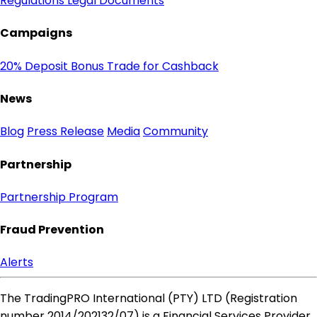
Regulations
Legal Documents
Campaigns
20% Deposit Bonus
Trade for Cashback
News
Blog
Press Release
Media
Community
Partnership
Partnership Program
Fraud Prevention
Alerts
The TradingPRO International (PTY) LTD (Registration
number 2014​/202132​/07) is a Financial Services Provider