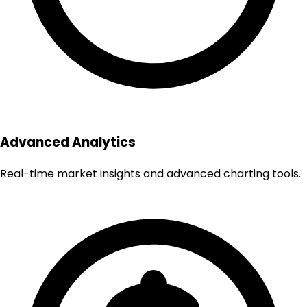
Advanced Analytics
Real-time market insights and advanced charting tools.