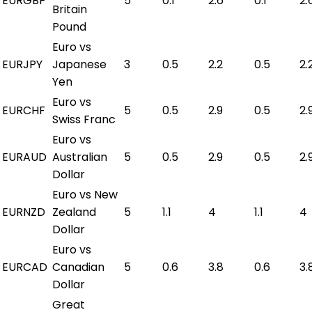
EURGBP
5
0.1
2.6
0.1
2.
Britain
Pound
Euro vs
EURJPY
Japanese
3
0.5
2.2
0.5
2.
Yen
Euro vs
EURCHF
5
0.5
2.9
0.5
2.
Swiss Franc
Euro vs
EURAUD
Australian
5
0.5
2.9
0.5
2.
Dollar
Euro vs New
EURNZD
Zealand
5
1.1
4
1.1
4
Dollar
Euro vs
EURCAD
Canadian
5
0.6
3.8
0.6
3.
Dollar
Great