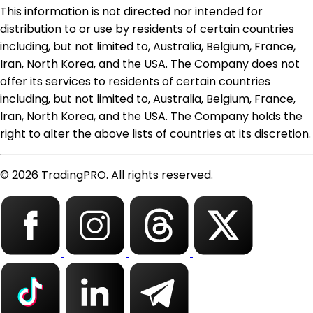
This information is not directed nor intended for
distribution to or use by residents of certain countries
including, but not limited to, Australia, Belgium, France,
Iran, North Korea, and the USA. The Company does not
offer its services to residents of certain countries
including, but not limited to, Australia, Belgium, France,
Iran, North Korea, and the USA. The Company holds the
right to alter the above lists of countries at its discretion.
© 2026 TradingPRO. All rights reserved.