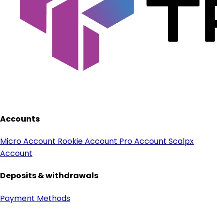
Accounts
Micro Account
Rookie Account
Pro Account
Scalpx
Account
Deposits & withdrawals
Payment Methods