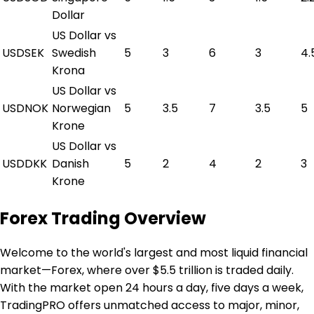
Dollar
US Dollar vs
USDSEK
Swedish
5
3
6
3
4.
Krona
US Dollar vs
USDNOK
Norwegian
5
3.5
7
3.5
5
Krone
US Dollar vs
USDDKK
Danish
5
2
4
2
3
Krone
Forex Trading Overview
Welcome to the world's largest and most liquid financial
market—Forex, where over $5.5 trillion is traded daily.
With the market open 24 hours a day, five days a week,
TradingPRO offers unmatched access to major, minor,