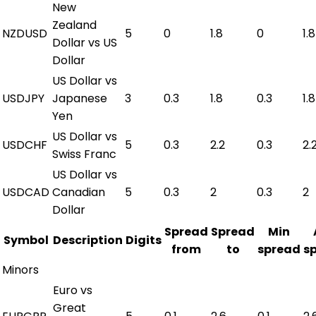
New
Zealand
NZDUSD
5
0
1.8
0
1.8
Dollar vs US
Dollar
US Dollar vs
USDJPY
Japanese
3
0.3
1.8
0.3
1.8
Yen
US Dollar vs
USDCHF
5
0.3
2.2
0.3
2.
Swiss Franc
US Dollar vs
USDCAD
Canadian
5
0.3
2
0.3
2
Dollar
Spread
Spread
Min
Symbol
Description
Digits
from
to
spread
s
Minors
Euro vs
Great