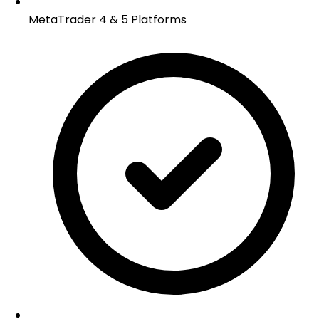
MetaTrader 4 & 5 Platforms