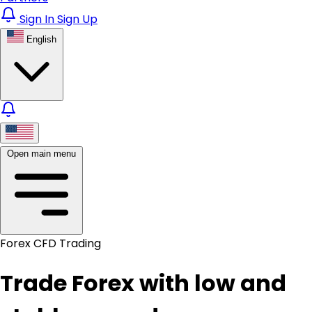
Sign In
Sign Up
English
Open main menu
Forex CFD Trading
Trade Forex with low and