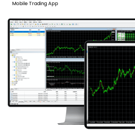
Mobile Trading App