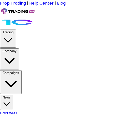
Prop Trading
|
Help Center
|
Blog
Trading
Company
Campaigns
News
Partners