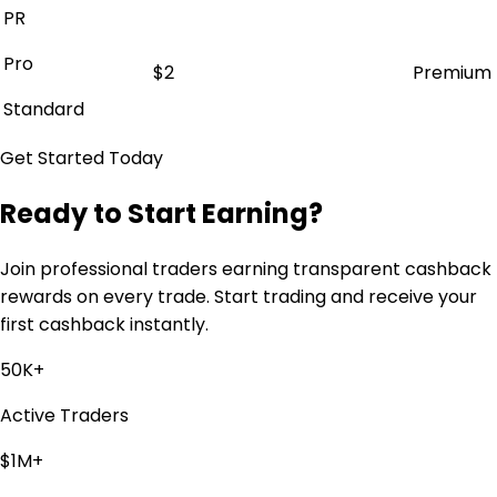
PR
Pro
$2
Premium
Standard
Get Started Today
Ready to Start Earning?
Join professional traders earning transparent cashback
rewards on every trade. Start trading and receive your
first cashback instantly.
50K+
Active Traders
$1M+