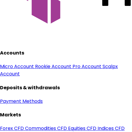
Accounts
Micro Account
Rookie Account
Pro Account
Scalpx
Account
Deposits & withdrawals
Payment Methods
Markets
Forex CFD
Commodities CFD
Equities CFD
Indices CFD