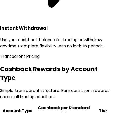
Instant Withdrawal
Use your cashback balance for trading or withdraw
anytime. Complete flexibility with no lock-in periods.
Transparent Pricing
Cashback Rewards by Account
Type
Simple, transparent structure. Earn consistent rewards
across all trading conditions.
Cashback per Standard
Account Type
Tier