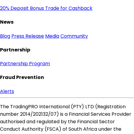
20% Deposit Bonus
Trade for Cashback
News
Blog
Press Release
Media
Community
Partnership
Partnership Program
Fraud Prevention
Alerts
The TradingPRO International (PTY) LTD (Registration
number 2014​/202132​/07) is a Financial Services Provider
authorised and regulated by the Financial Sector
Conduct Authority (FSCA) of South Africa under the