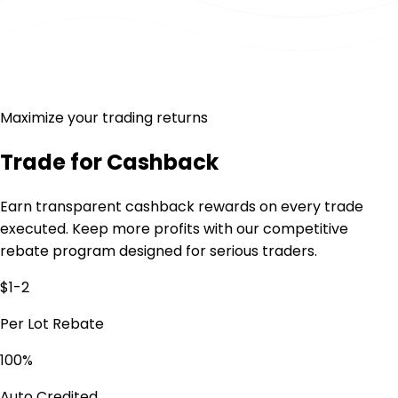
Maximize your trading returns
Trade for
Cashback
Earn transparent cashback rewards on every trade
executed. Keep more profits with our competitive
rebate program designed for serious traders.
$1-2
Per Lot Rebate
100%
Auto Credited