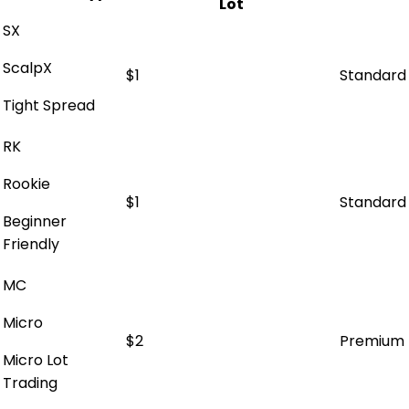
Lot
SX
ScalpX
$1
Standard
Tight Spread
RK
Rookie
$1
Standard
Beginner
Friendly
MC
Micro
$2
Premium
Micro Lot
Trading