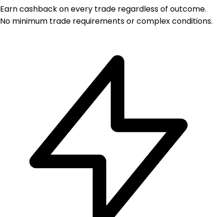
Earn cashback on every trade regardless of outcome.
No minimum trade requirements or complex conditions.