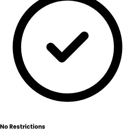
No Restrictions