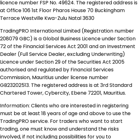
licence number FSP No. 49624. The registered address is
at Office 106 1st Floor Pharos House 70 Buckingham
Terrace Westville Kwa-Zulu Natal 3630
TradingPRO International Limited (Registration number
208079 GBC) is a Global Business Licence under Section
72 of the Financial Services Act 2001 and an Investment
Dealer (Full Service Dealer, excluding Underwriting)
Licence under Section 29 of the Securities Act 2005
authorised and regulated by Financial Services
Commission, Mauritius under license number
GB23202513. The registered address is at 3rd Standard
Chartered Tower, Cybercity, Ebene 72201, Mauritius.
Information: Clients who are interested in registering
must be at least 18 years of age and above to use the
TradingPRO service. For traders who want to start
trading, one must know and understand the risks
involved, if not including possibilities for you to