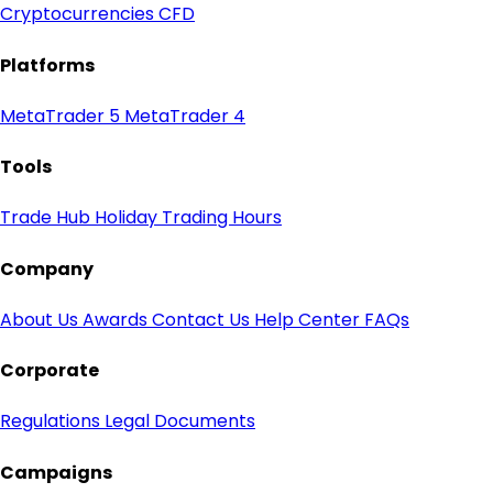
Cryptocurrencies CFD
Platforms
MetaTrader 5
MetaTrader 4
Tools
Trade Hub
Holiday Trading Hours
Company
About Us
Awards
Contact Us
Help Center
FAQs
Corporate
Regulations
Legal Documents
Campaigns