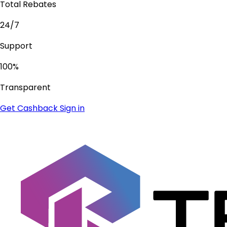
Total Rebates
24/7
Support
100%
Transparent
Get Cashback
Sign in