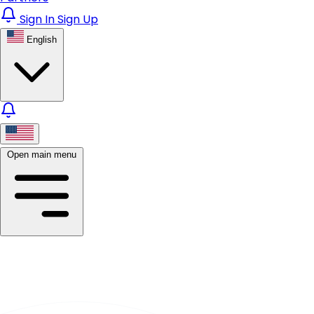
Sign In
Sign Up
English
Open main menu