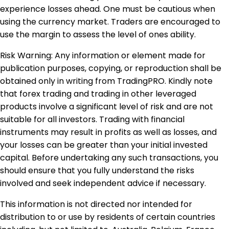
experience losses ahead. One must be cautious when
using the currency market. Traders are encouraged to
use the margin to assess the level of ones ability.
Risk Warning: Any information or element made for
publication purposes, copying, or reproduction shall be
obtained only in writing from TradingPRO. Kindly note
that forex trading and trading in other leveraged
products involve a significant level of risk and are not
suitable for all investors. Trading with financial
instruments may result in profits as well as losses, and
your losses can be greater than your initial invested
capital. Before undertaking any such transactions, you
should ensure that you fully understand the risks
involved and seek independent advice if necessary.
This information is not directed nor intended for
distribution to or use by residents of certain countries