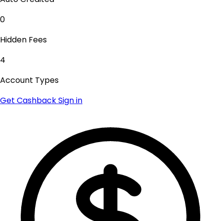
0
Hidden Fees
4
Account Types
Get Cashback
Sign in