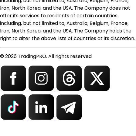
including, but not limited to, Australia, Belgium, France,
Iran, North Korea, and the USA. The Company does not
offer its services to residents of certain countries
including, but not limited to, Australia, Belgium, France,
Iran, North Korea, and the USA. The Company holds the
right to alter the above lists of countries at its discretion.
© 2026 TradingPRO. All rights reserved.