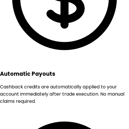
Automatic Payouts
Cashback credits are automatically applied to your
account immediately after trade execution. No manual
claims required.