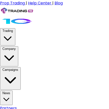
Prop Trading
|
Help Center
|
Blog
Trading
Company
Campaigns
News
Partners