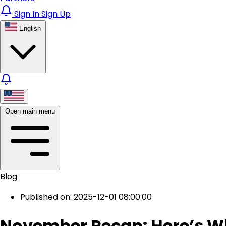
Sign In
Sign Up
English
Open main menu
Blog
Published on: 2025-12-01 08:00:00
November Recap: Here’s W