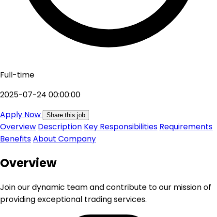
Full-time
2025-07-24 00:00:00
Apply Now
Share this job
Overview
Description
Key Responsibilities
Requirements
Benefits
About Company
Overview
Join our dynamic team and contribute to our mission of
providing exceptional trading services.