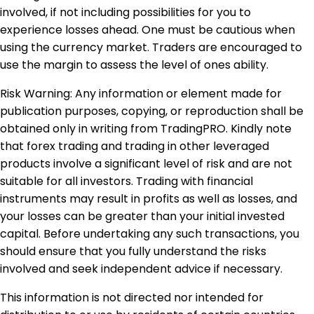
involved, if not including possibilities for you to
experience losses ahead. One must be cautious when
using the currency market. Traders are encouraged to
use the margin to assess the level of ones ability.
Risk Warning: Any information or element made for
publication purposes, copying, or reproduction shall be
obtained only in writing from TradingPRO. Kindly note
that forex trading and trading in other leveraged
products involve a significant level of risk and are not
suitable for all investors. Trading with financial
instruments may result in profits as well as losses, and
your losses can be greater than your initial invested
capital. Before undertaking any such transactions, you
should ensure that you fully understand the risks
involved and seek independent advice if necessary.
This information is not directed nor intended for