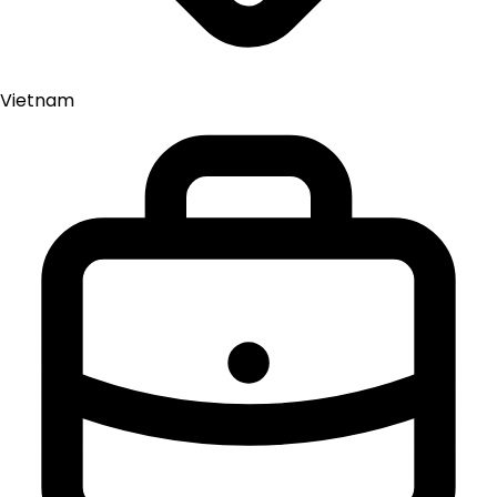
Vietnam