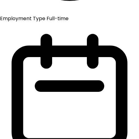
Employment Type
Full-time