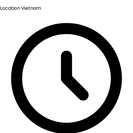
Location
Vietnam