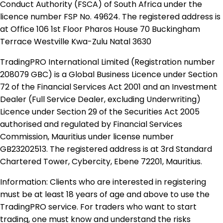
Conduct Authority (FSCA) of South Africa under the
licence number FSP No. 49624. The registered address is
at Office 106 1st Floor Pharos House 70 Buckingham
Terrace Westville Kwa-Zulu Natal 3630
TradingPRO International Limited (Registration number
208079 GBC) is a Global Business Licence under Section
72 of the Financial Services Act 2001 and an Investment
Dealer (Full Service Dealer, excluding Underwriting)
Licence under Section 29 of the Securities Act 2005
authorised and regulated by Financial Services
Commission, Mauritius under license number
GB23202513. The registered address is at 3rd Standard
Chartered Tower, Cybercity, Ebene 72201, Mauritius.
Information: Clients who are interested in registering
must be at least 18 years of age and above to use the
TradingPRO service. For traders who want to start
trading, one must know and understand the risks