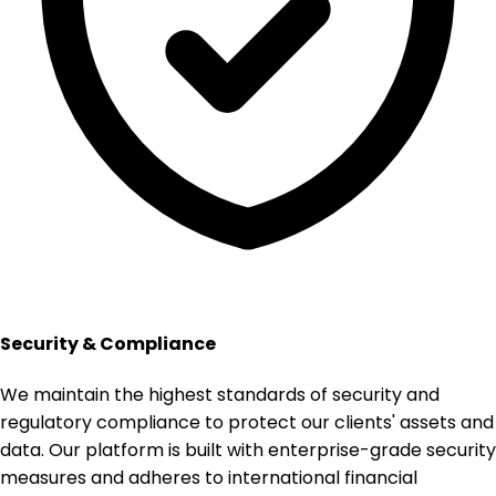
Security & Compliance
We maintain the highest standards of security and
regulatory compliance to protect our clients' assets and
data. Our platform is built with enterprise-grade security
measures and adheres to international financial