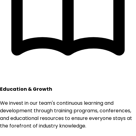
Education & Growth
We invest in our team's continuous learning and
development through training programs, conferences,
and educational resources to ensure everyone stays at
the forefront of industry knowledge.