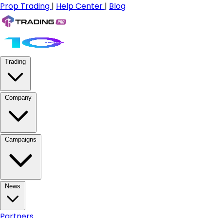
Prop Trading
|
Help Center
|
Blog
Trading
Company
Campaigns
News
Partners