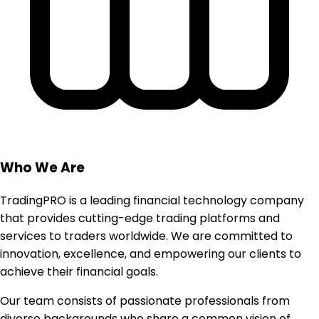
Who We Are
TradingPRO is a leading financial technology company
that provides cutting-edge trading platforms and
services to traders worldwide. We are committed to
innovation, excellence, and empowering our clients to
achieve their financial goals.
Our team consists of passionate professionals from
diverse backgrounds who share a common vision of