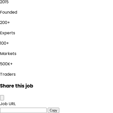
2015
Founded
200+
Experts
100+
Markets
500K+
Traders
Share this job
Job URL
Copy