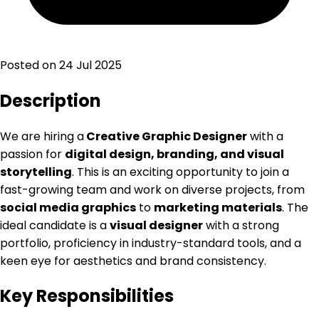
Posted on
24 Jul 2025
Description
We are hiring a
Creative Graphic Designer
with a
passion for
digital design, branding, and visual
storytelling
. This is an exciting opportunity to join a
fast-growing team and work on diverse projects, from
social media graphics
to
marketing materials
. The
ideal candidate is a
visual designer
with a strong
portfolio, proficiency in industry-standard tools, and a
keen eye for aesthetics and brand consistency.
Key Responsibilities