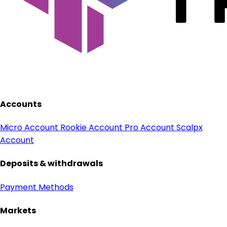
Accounts
Micro Account
Rookie Account
Pro Account
Scalpx
Account
Deposits & withdrawals
Payment Methods
Markets