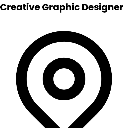
Creative Graphic Designer