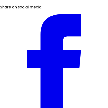
Share on social media