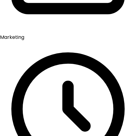
Marketing