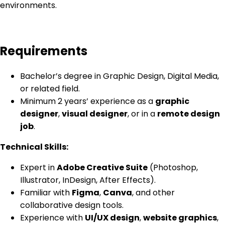
environments.
Requirements
Bachelor’s degree in Graphic Design, Digital Media,
or related field.
Minimum 2 years’ experience as a
graphic
designer
,
visual designer
, or in a
remote design
job
.
Technical Skills:
Expert in
Adobe Creative Suite
(Photoshop,
Illustrator, InDesign, After Effects).
Familiar with
Figma
,
Canva
, and other
collaborative design tools.
Experience with
UI/UX design
,
website graphics
,