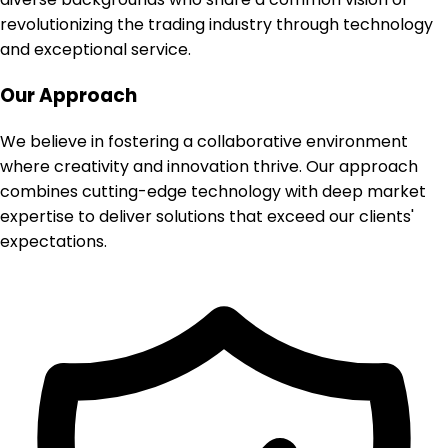
revolutionizing the trading industry through technology
and exceptional service.
Our Approach
We believe in fostering a collaborative environment
where creativity and innovation thrive. Our approach
combines cutting-edge technology with deep market
expertise to deliver solutions that exceed our clients'
expectations.