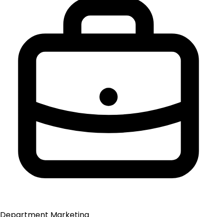
Department
Marketing