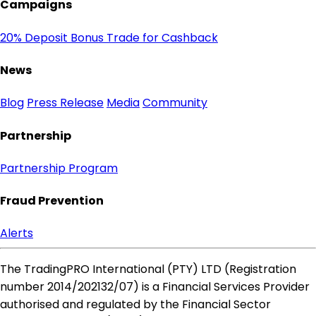
Campaigns
20% Deposit Bonus
Trade for Cashback
News
Blog
Press Release
Media
Community
Partnership
Partnership Program
Fraud Prevention
Alerts
The TradingPRO International (PTY) LTD (Registration
number 2014​/202132​/07) is a Financial Services Provider
authorised and regulated by the Financial Sector