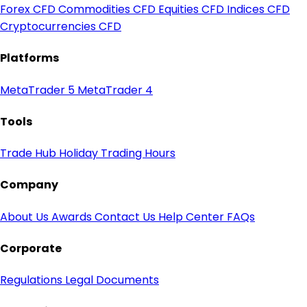
Forex CFD
Commodities CFD
Equities CFD
Indices CFD
Cryptocurrencies CFD
Platforms
MetaTrader 5
MetaTrader 4
Tools
Trade Hub
Holiday Trading Hours
Company
About Us
Awards
Contact Us
Help Center
FAQs
Corporate
Regulations
Legal Documents