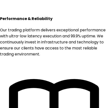
Performance & Reliability
Our trading platform delivers exceptional performance
with ultra-low latency execution and 99.9% uptime. We
continuously invest in infrastructure and technology to
ensure our clients have access to the most reliable
trading environment.