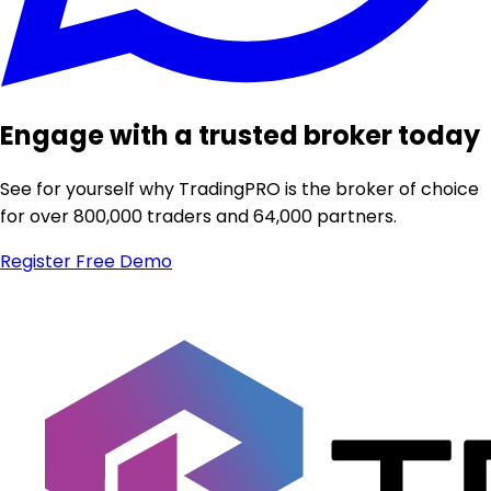
Engage with a trusted broker today
See for yourself why TradingPRO is the broker of choice
for over 800,000 traders and 64,000 partners.
Register
Free Demo