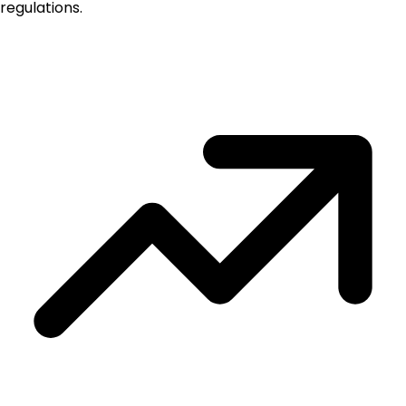
regulations.