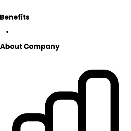
Benefits
About Company