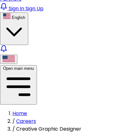
Sign In
Sign Up
English
Open main menu
Home
/
Careers
/
Creative Graphic Designer