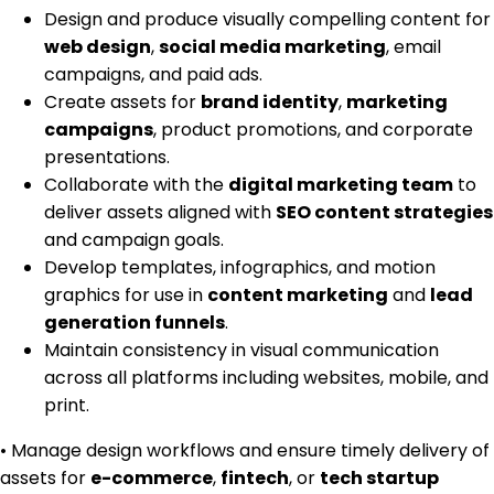
Design and produce visually compelling content for
web design
,
social media marketing
, email
campaigns, and paid ads.
Create assets for
brand identity
,
marketing
campaigns
, product promotions, and corporate
presentations.
Collaborate with the
digital marketing team
to
deliver assets aligned with
SEO content strategies
and campaign goals.
Develop templates, infographics, and motion
graphics for use in
content marketing
and
lead
generation funnels
.
Maintain consistency in visual communication
across all platforms including websites, mobile, and
print.
• Manage design workflows and ensure timely delivery of
assets for
e-commerce
,
fintech
, or
tech startup