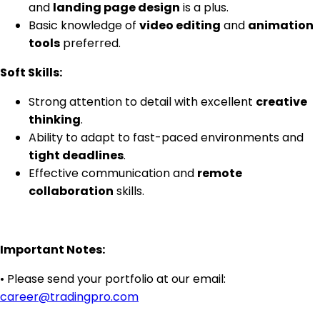
and
landing page design
is a plus.
Basic knowledge of
video editing
and
animation
tools
preferred.
Soft Skills:
Strong attention to detail with excellent
creative
thinking
.
Ability to adapt to fast-paced environments and
tight deadlines
.
Effective communication and
remote
collaboration
skills.
Important Notes:
• Please send your portfolio at our email:
career@tradingpro.com