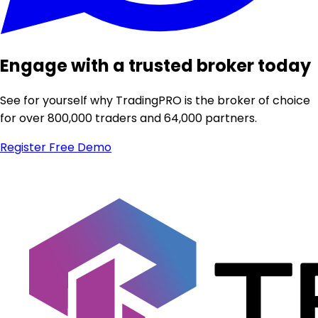
Engage with a trusted broker today
See for yourself why TradingPRO is the broker of choice
for over 800,000 traders and 64,000 partners.
Register
Free Demo