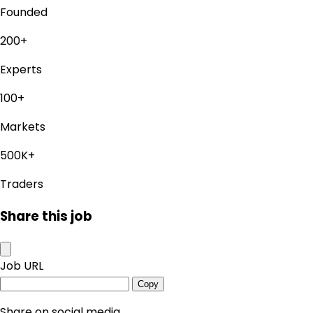
Founded
200+
Experts
100+
Markets
500K+
Traders
Share this job
Job URL
Copy
Share on social media