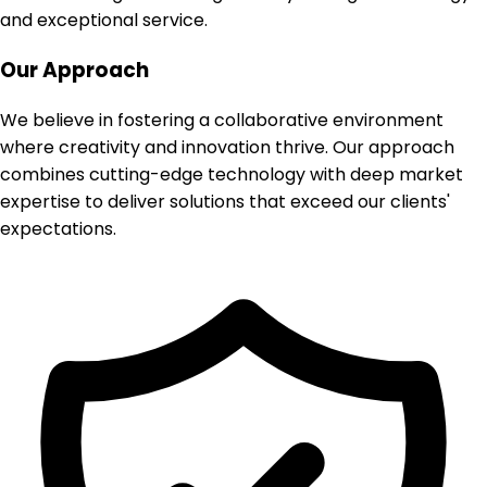
and exceptional service.
Our Approach
We believe in fostering a collaborative environment
where creativity and innovation thrive. Our approach
combines cutting-edge technology with deep market
expertise to deliver solutions that exceed our clients'
expectations.