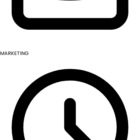
MARKETING