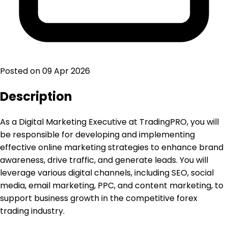
Posted on
09 Apr 2026
Description
As a Digital Marketing Executive at TradingPRO, you will
be responsible for developing and implementing
effective online marketing strategies to enhance brand
awareness, drive traffic, and generate leads. You will
leverage various digital channels, including SEO, social
media, email marketing, PPC, and content marketing, to
support business growth in the competitive forex
trading industry.