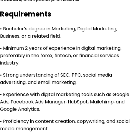
Requirements
• Bachelor’s degree in Marketing, Digital Marketing,
Business, or a related field.
• Minimum 2 years of experience in digital marketing,
preferably in the forex, fintech, or financial services
industry.
• Strong understanding of SEO, PPC, social media
advertising, and email marketing.
• Experience with digital marketing tools such as Google
Ads, Facebook Ads Manager, HubSpot, Mailchimp, and
Google Analytics.
• Proficiency in content creation, copywriting, and social
media management.