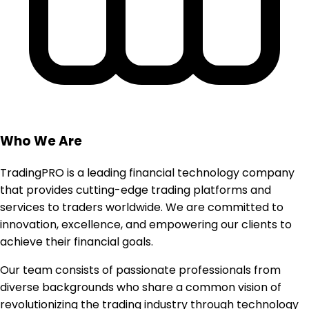
Who We Are
TradingPRO is a leading financial technology company
that provides cutting-edge trading platforms and
services to traders worldwide. We are committed to
innovation, excellence, and empowering our clients to
achieve their financial goals.
Our team consists of passionate professionals from
diverse backgrounds who share a common vision of
revolutionizing the trading industry through technology