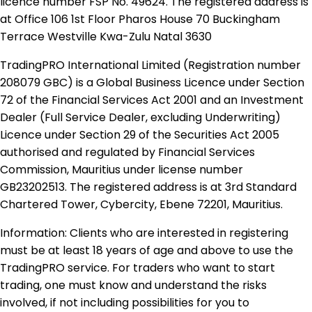
licence number FSP No. 49624. The registered address is
at Office 106 1st Floor Pharos House 70 Buckingham
Terrace Westville Kwa-Zulu Natal 3630
TradingPRO International Limited (Registration number
208079 GBC) is a Global Business Licence under Section
72 of the Financial Services Act 2001 and an Investment
Dealer (Full Service Dealer, excluding Underwriting)
Licence under Section 29 of the Securities Act 2005
authorised and regulated by Financial Services
Commission, Mauritius under license number
GB23202513. The registered address is at 3rd Standard
Chartered Tower, Cybercity, Ebene 72201, Mauritius.
Information: Clients who are interested in registering
must be at least 18 years of age and above to use the
TradingPRO service. For traders who want to start
trading, one must know and understand the risks
involved, if not including possibilities for you to