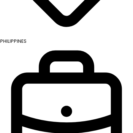
PHILIPPINES