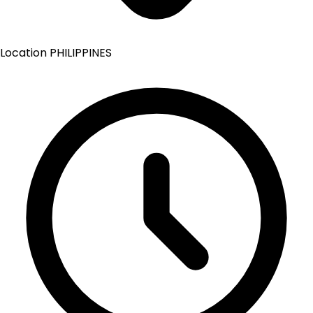
Location
PHILIPPINES