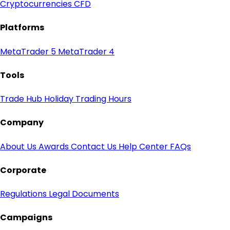
Cryptocurrencies CFD
Platforms
MetaTrader 5
MetaTrader 4
Tools
Trade Hub
Holiday Trading Hours
Company
About Us
Awards
Contact Us
Help Center
FAQs
Corporate
Regulations
Legal Documents
Campaigns