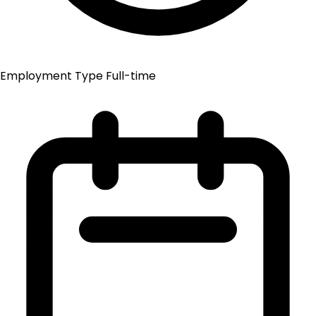
Employment Type
Full-time