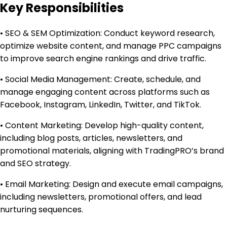
Key Responsibilities
• SEO & SEM Optimization: Conduct keyword research,
optimize website content, and manage PPC campaigns
to improve search engine rankings and drive traffic.
• Social Media Management: Create, schedule, and
manage engaging content across platforms such as
Facebook, Instagram, LinkedIn, Twitter, and TikTok.
• Content Marketing: Develop high-quality content,
including blog posts, articles, newsletters, and
promotional materials, aligning with TradingPRO’s brand
and SEO strategy.
• Email Marketing: Design and execute email campaigns,
including newsletters, promotional offers, and lead
nurturing sequences.