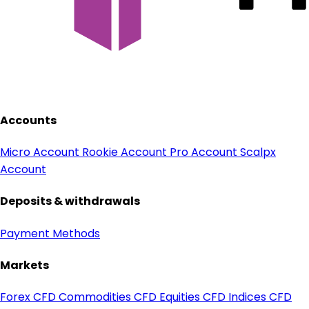
Accounts
Micro Account
Rookie Account
Pro Account
Scalpx
Account
Deposits & withdrawals
Payment Methods
Markets
Forex CFD
Commodities CFD
Equities CFD
Indices CFD