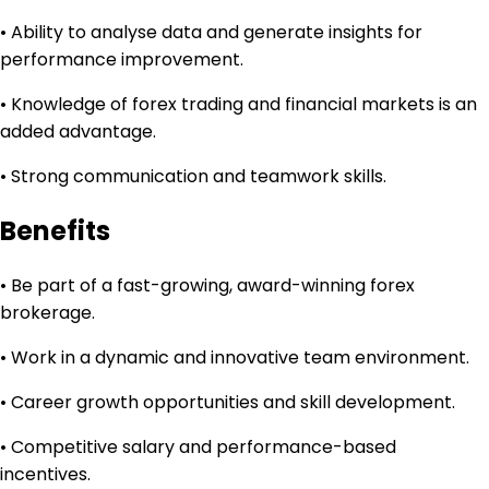
• Ability to analyse data and generate insights for
performance improvement.
• Knowledge of forex trading and financial markets is an
added advantage.
• Strong communication and teamwork skills.
Benefits
• Be part of a fast-growing, award-winning forex
brokerage.
• Work in a dynamic and innovative team environment.
• Career growth opportunities and skill development.
• Competitive salary and performance-based
incentives.