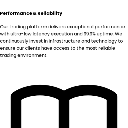
Performance & Reliability
Our trading platform delivers exceptional performance
with ultra-low latency execution and 99.9% uptime. We
continuously invest in infrastructure and technology to
ensure our clients have access to the most reliable
trading environment.