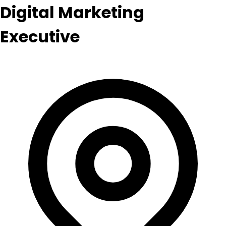
Digital Marketing
Executive