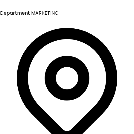
Department
MARKETING