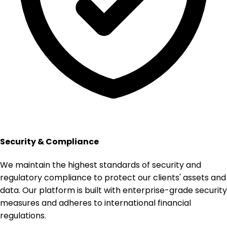
Security & Compliance
We maintain the highest standards of security and
regulatory compliance to protect our clients' assets and
data. Our platform is built with enterprise-grade security
measures and adheres to international financial
regulations.