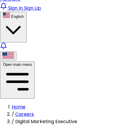
Sign In
Sign Up
English
Open main menu
Home
/
Careers
/
Digital Marketing Executive