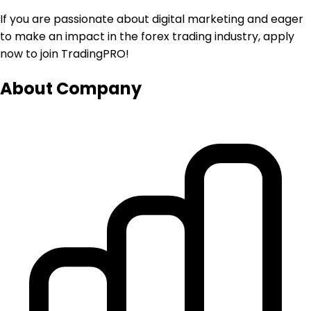
If you are passionate about digital marketing and eager
to make an impact in the forex trading industry, apply
now to join TradingPRO!
About Company