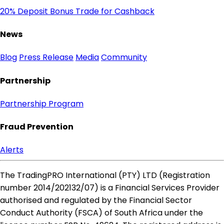
20% Deposit Bonus
Trade for Cashback
News
Blog
Press Release
Media
Community
Partnership
Partnership Program
Fraud Prevention
Alerts
The TradingPRO International (PTY) LTD (Registration
number 2014​/202132​/07) is a Financial Services Provider
authorised and regulated by the Financial Sector
Conduct Authority (FSCA) of South Africa under the