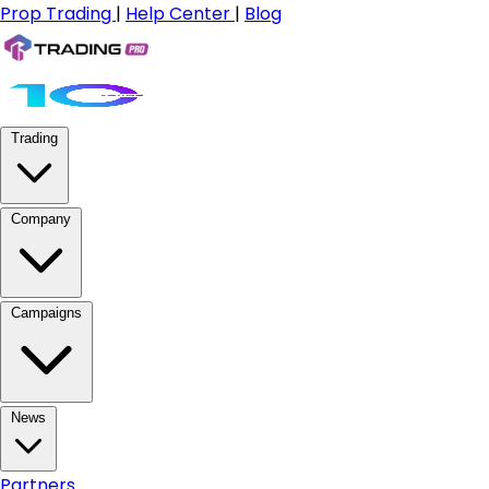
Prop Trading
|
Help Center
|
Blog
Trading
Company
Campaigns
News
Partners