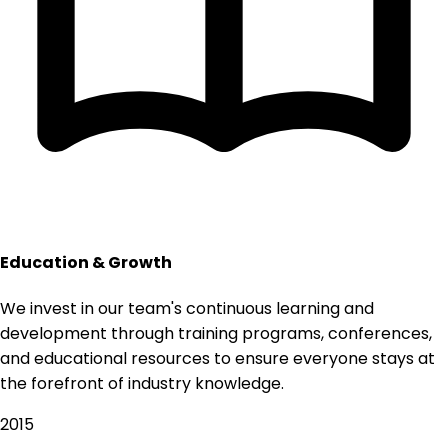
Education & Growth
We invest in our team's continuous learning and
development through training programs, conferences,
and educational resources to ensure everyone stays at
the forefront of industry knowledge.
2015