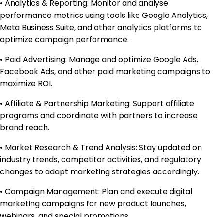
• Analytics & Reporting: Monitor and analyse
performance metrics using tools like Google Analytics,
Meta Business Suite, and other analytics platforms to
optimize campaign performance.
• Paid Advertising: Manage and optimize Google Ads,
Facebook Ads, and other paid marketing campaigns to
maximize ROI.
• Affiliate & Partnership Marketing: Support affiliate
programs and coordinate with partners to increase
brand reach.
• Market Research & Trend Analysis: Stay updated on
industry trends, competitor activities, and regulatory
changes to adapt marketing strategies accordingly.
• Campaign Management: Plan and execute digital
marketing campaigns for new product launches,
webinars, and special promotions.