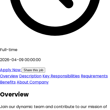
Full-time
2026-04-09 00:00:00
Apply Now
Share this job
Overview
Description
Key Responsibilities
Requirements
Benefits
About Company
Overview
Join our dynamic team and contribute to our mission of