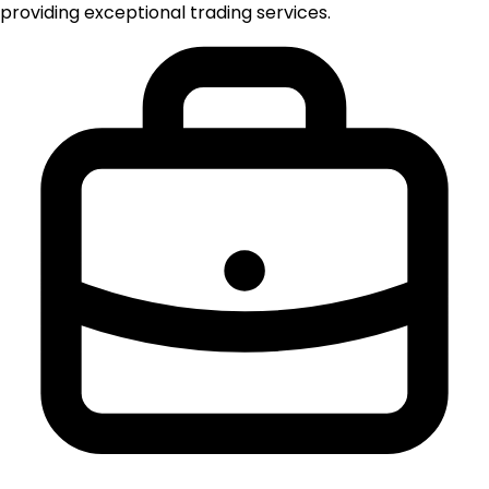
providing exceptional trading services.