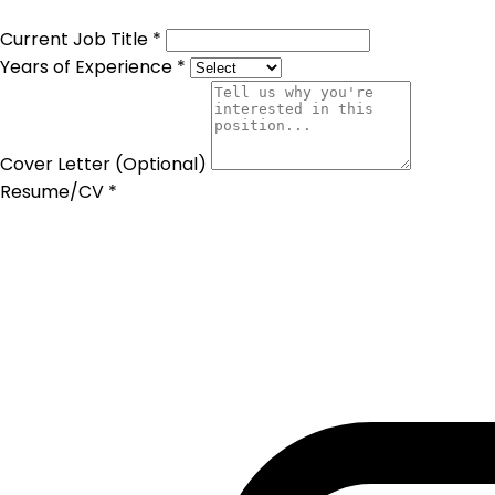
Current Job Title *
Years of Experience *
Cover Letter (Optional)
Resume/CV *