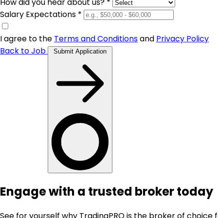
How did you hear about us? *
Salary Expectations *
I agree to the
Terms and Conditions
and
Privacy Policy
Back to Job
Submit Application
Engage with a trusted broker today
See for yourself why TradingPRO is the broker of choice 