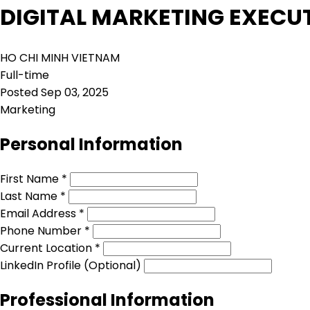
DIGITAL MARKETING EXECU
HO CHI MINH VIETNAM
Full-time
Posted Sep 03, 2025
Marketing
Personal Information
First Name *
Last Name *
Email Address *
Phone Number *
Current Location *
LinkedIn Profile (Optional)
Professional Information