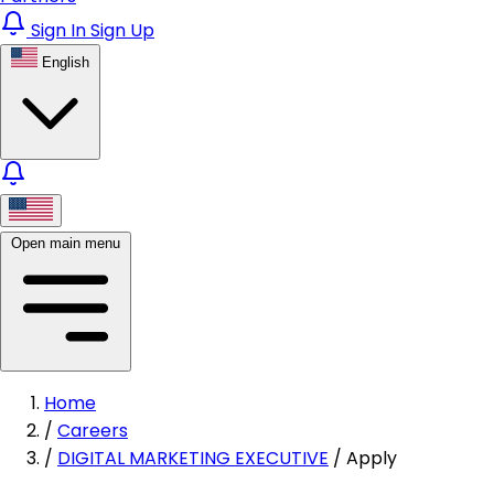
Sign In
Sign Up
English
Open main menu
Home
/
Careers
/
DIGITAL MARKETING EXECUTIVE
/
Apply