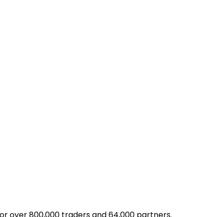
for over 800,000 traders and 64,000 partners.