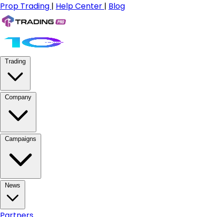
Prop Trading
|
Help Center
|
Blog
Trading
Company
Campaigns
News
Partners