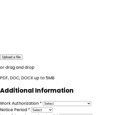
Upload a file
or drag and drop
PDF, DOC, DOCX up to 5MB
Additional Information
Work Authorization *
Notice Period *