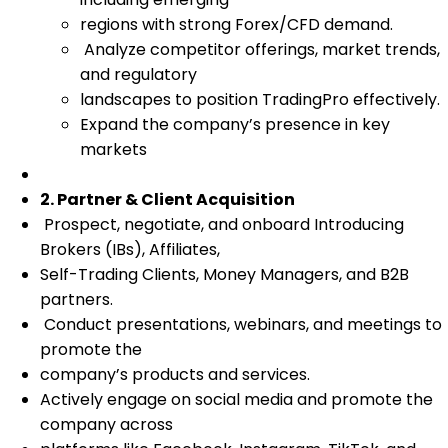
regions with strong Forex/CFD demand.
Analyze competitor offerings, market trends,
and regulatory
landscapes to position TradingPro effectively.
Expand the company’s presence in key
markets
2. Partner & Client Acquisition
Prospect, negotiate, and onboard Introducing
Brokers (IBs), Affiliates,
Self-Trading Clients, Money Managers, and B2B
partners.
Conduct presentations, webinars, and meetings to
promote the
company’s products and services.
Actively engage on social media and promote the
company across