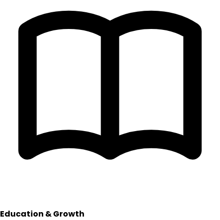
Education & Growth