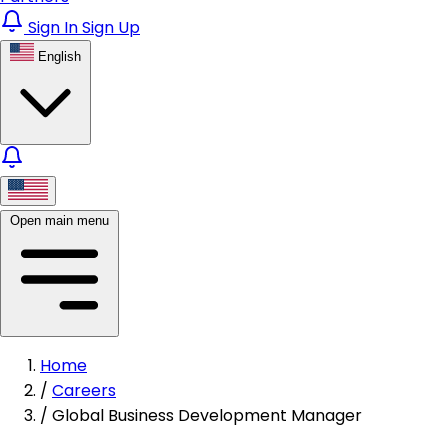
Sign In
Sign Up
English
Open main menu
Home
/
Careers
/
Global Business Development Manager