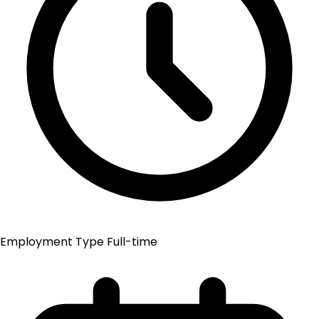
Employment Type
Full-time