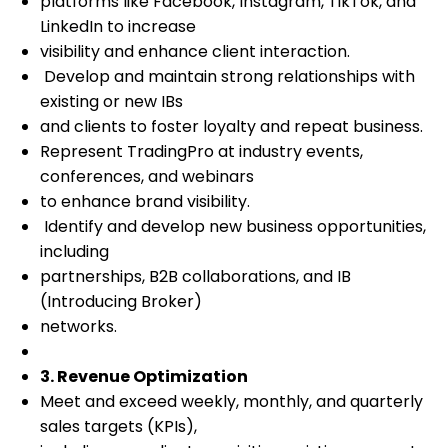
platforms like Facebook, Instagram, TikTok, and
LinkedIn to increase
visibility and enhance client interaction.
Develop and maintain strong relationships with
existing or new IBs
and clients to foster loyalty and repeat business.
Represent TradingPro at industry events,
conferences, and webinars
to enhance brand visibility.
Identify and develop new business opportunities,
including
partnerships, B2B collaborations, and IB
(Introducing Broker)
networks.
3. Revenue Optimization
Meet and exceed weekly, monthly, and quarterly
sales targets (KPIs),