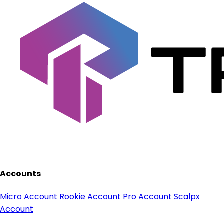
Accounts
Micro Account
Rookie Account
Pro Account
Scalpx
Account