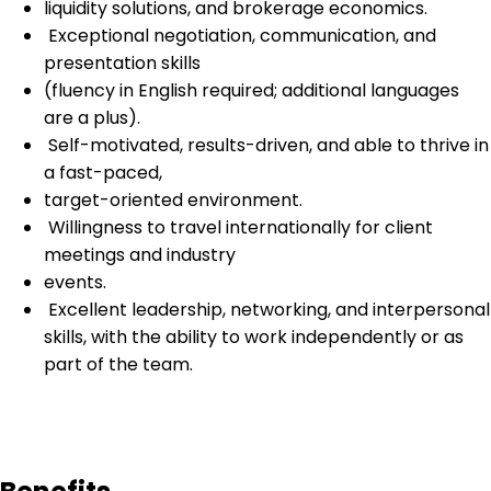
liquidity solutions, and brokerage economics.
Exceptional negotiation, communication, and
presentation skills
(fluency in English required; additional languages
are a plus).
Self-motivated, results-driven, and able to thrive in
a fast-paced,
target-oriented environment.
Willingness to travel internationally for client
meetings and industry
events.
Excellent leadership, networking, and interpersonal
skills, with the ability to work independently or as
part of the team.