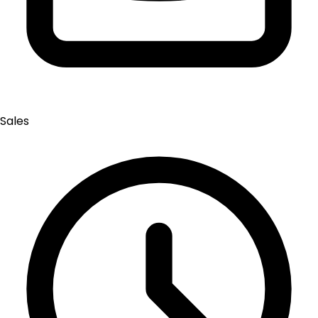
Sales