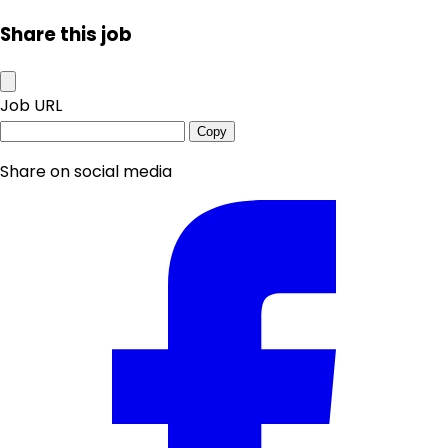
Share this job
Job URL
Copy
Share on social media