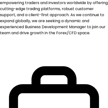
empowering traders and investors worldwide by offering
cutting-edge trading platforms, robust customer
support, and a client-first approach. As we continue to
expand globally, we are seeking a dynamic and
experienced Business Development Manager to join our
team and drive growth in the Forex/CFD space.