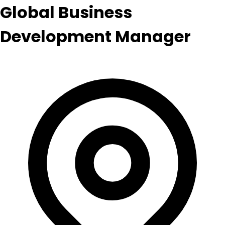
Global Business
Development Manager