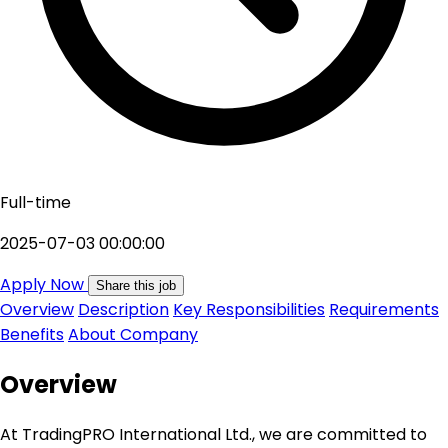
Full-time
2025-07-03 00:00:00
Apply Now
Share this job
Overview
Description
Key Responsibilities
Requirements
Benefits
About Company
Overview
At TradingPRO International Ltd., we are committed to