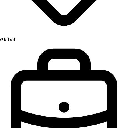
Global