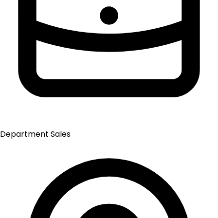
Department
Sales