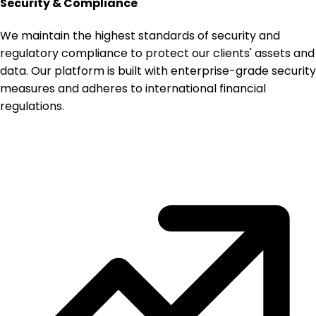
Security & Compliance
We maintain the highest standards of security and
regulatory compliance to protect our clients' assets and
data. Our platform is built with enterprise-grade security
measures and adheres to international financial
regulations.