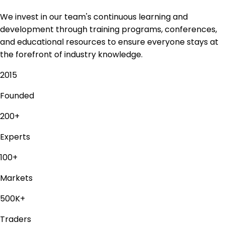
We invest in our team's continuous learning and
development through training programs, conferences,
and educational resources to ensure everyone stays at
the forefront of industry knowledge.
2015
Founded
200+
Experts
100+
Markets
500K+
Traders