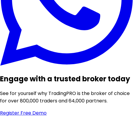
Engage with a trusted broker today
See for yourself why TradingPRO is the broker of choice
for over 800,000 traders and 64,000 partners.
Register
Free Demo