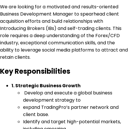
We are looking for a motivated and results-oriented
Business Development Manager to spearhead client
acquisition efforts and build relationships with
Introducing Brokers (IBs) and self-trading clients. This
role requires a deep understanding of the Forex/CFD
industry, exceptional communication skills, and the
ability to leverage social media platforms to attract and
retain clients.
Key Responsibilities
1. Strategic Business Growth
Develop and execute a global business
development strategy to
expand TradingPro’s partner network and
client base.
Identify and target high-potential markets,
including emerging