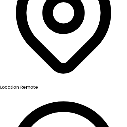
Location
Remote