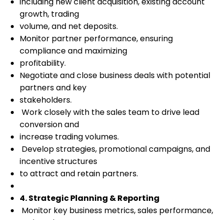
including new client acquisition, existing account
growth, trading
volume, and net deposits.
Monitor partner performance, ensuring
compliance and maximizing
profitability.
Negotiate and close business deals with potential
partners and key
stakeholders.
Work closely with the sales team to drive lead
conversion and
increase trading volumes.
Develop strategies, promotional campaigns, and
incentive structures
to attract and retain partners.
4. Strategic Planning & Reporting
Monitor key business metrics, sales performance,