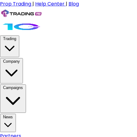
Prop Trading
|
Help Center
|
Blog
Trading
Company
Campaigns
News
Partners