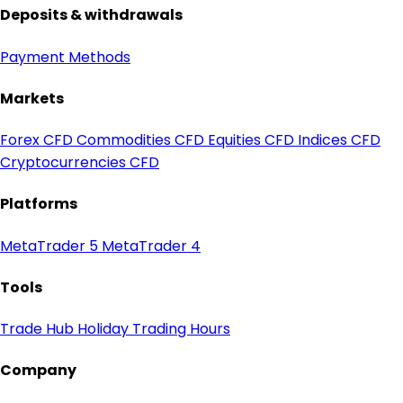
Deposits & withdrawals
Payment Methods
Markets
Forex CFD
Commodities CFD
Equities CFD
Indices CFD
Cryptocurrencies CFD
Platforms
MetaTrader 5
MetaTrader 4
Tools
Trade Hub
Holiday Trading Hours
Company