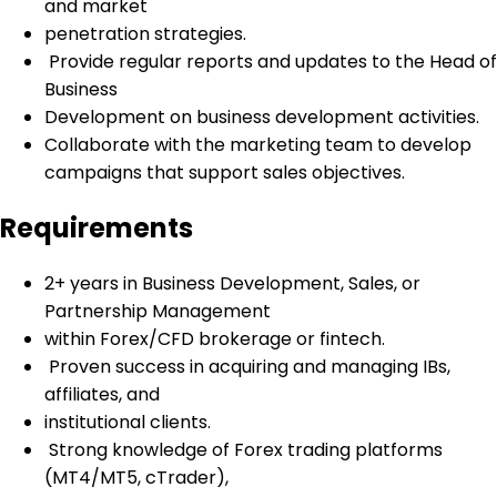
and market
penetration strategies.
Provide regular reports and updates to the Head of
Business
Development on business development activities.
Collaborate with the marketing team to develop
campaigns that support sales objectives.
Requirements
2+ years in Business Development, Sales, or
Partnership Management
within Forex/CFD brokerage or fintech.
Proven success in acquiring and managing IBs,
affiliates, and
institutional clients.
Strong knowledge of Forex trading platforms
(MT4/MT5, cTrader),