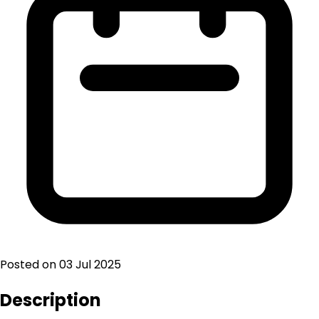
Posted on
03 Jul 2025
Description