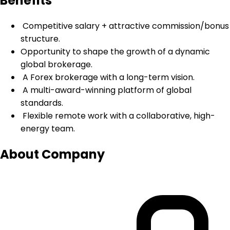
Benefits
Competitive salary + attractive commission/bonus
structure.
Opportunity to shape the growth of a dynamic
global brokerage.
A Forex brokerage with a long-term vision.
A multi-award-winning platform of global
standards.
Flexible remote work with a collaborative, high-
energy team.
About Company