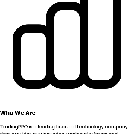
Who We Are
TradingPRO is a leading financial technology company