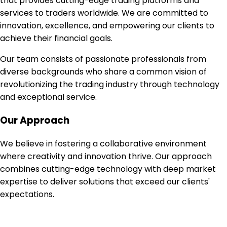
that provides cutting-edge trading platforms and
services to traders worldwide. We are committed to
innovation, excellence, and empowering our clients to
achieve their financial goals.
Our team consists of passionate professionals from
diverse backgrounds who share a common vision of
revolutionizing the trading industry through technology
and exceptional service.
Our Approach
We believe in fostering a collaborative environment
where creativity and innovation thrive. Our approach
combines cutting-edge technology with deep market
expertise to deliver solutions that exceed our clients'
expectations.