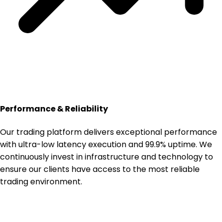
Performance & Reliability
Our trading platform delivers exceptional performance
with ultra-low latency execution and 99.9% uptime. We
continuously invest in infrastructure and technology to
ensure our clients have access to the most reliable
trading environment.