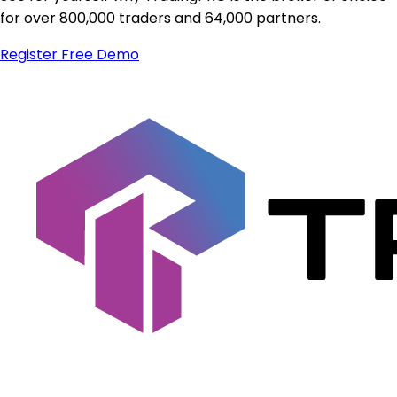
for over 800,000 traders and 64,000 partners.
Register
Free Demo