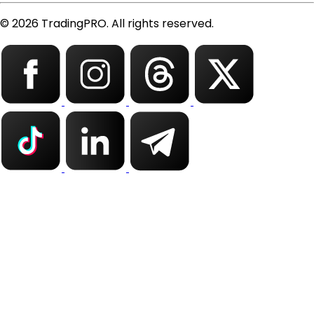
© 2026 TradingPRO. All rights reserved.