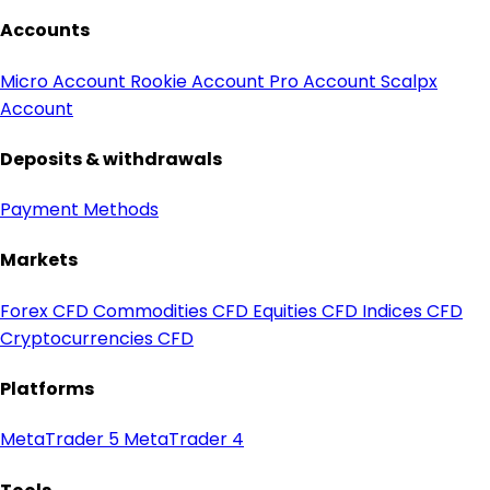
Accounts
Micro Account
Rookie Account
Pro Account
Scalpx
Account
Deposits & withdrawals
Payment Methods
Markets
Forex CFD
Commodities CFD
Equities CFD
Indices CFD
Cryptocurrencies CFD
Platforms
MetaTrader 5
MetaTrader 4