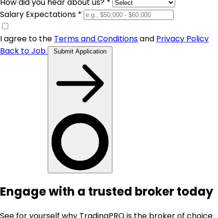
How did you hear about us? *
Salary Expectations *
I agree to the
Terms and Conditions
and
Privacy Policy
Back to Job
Submit Application
Engage with a trusted broker today
See for yourself why TradingPRO is the broker of choice