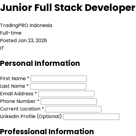
Junior Full Stack Developer
TradingPRO Indonesia
Full-time
Posted Jan 23, 2026
IT
Personal Information
First Name *
Last Name *
Email Address *
Phone Number *
Current Location *
LinkedIn Profile (Optional)
Professional Information