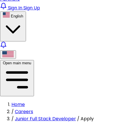
Sign In
Sign Up
English
Open main menu
Home
/
Careers
/
Junior Full Stack Developer
/
Apply