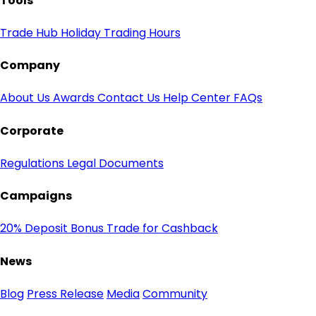
Tools
Trade Hub
Holiday Trading Hours
Company
About Us
Awards
Contact Us
Help Center
FAQs
Corporate
Regulations
Legal Documents
Campaigns
20% Deposit Bonus
Trade for Cashback
News
Blog
Press Release
Media
Community