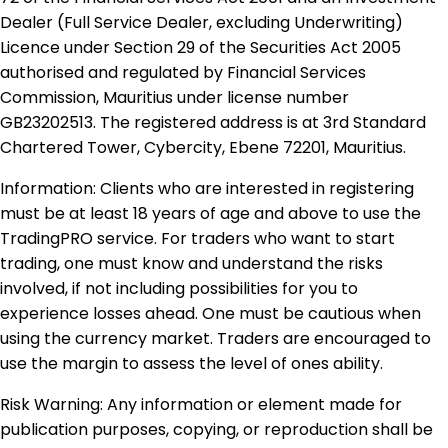
Dealer (Full Service Dealer, excluding Underwriting)
Licence under Section 29 of the Securities Act 2005
authorised and regulated by Financial Services
Commission, Mauritius under license number
GB23202513. The registered address is at 3rd Standard
Chartered Tower, Cybercity, Ebene 72201, Mauritius.
Information: Clients who are interested in registering
must be at least 18 years of age and above to use the
TradingPRO service. For traders who want to start
trading, one must know and understand the risks
involved, if not including possibilities for you to
experience losses ahead. One must be cautious when
using the currency market. Traders are encouraged to
use the margin to assess the level of ones ability.
Risk Warning: Any information or element made for
publication purposes, copying, or reproduction shall be