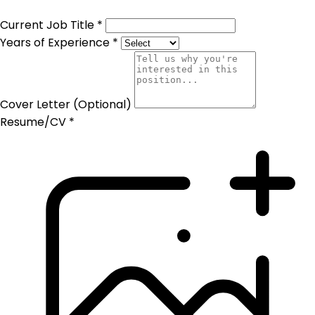
Current Job Title *
Years of Experience *
Cover Letter (Optional)
Resume/CV *