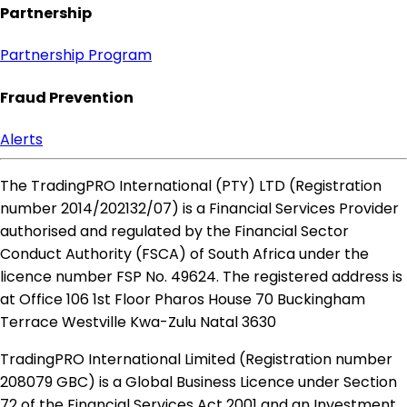
Partnership
Partnership Program
Fraud Prevention
Alerts
The TradingPRO International (PTY) LTD (Registration
number 2014​/202132​/07) is a Financial Services Provider
authorised and regulated by the Financial Sector
Conduct Authority (FSCA) of South Africa under the
licence number FSP No. 49624. The registered address is
at Office 106 1st Floor Pharos House 70 Buckingham
Terrace Westville Kwa-Zulu Natal 3630
TradingPRO International Limited (Registration number
208079 GBC) is a Global Business Licence under Section
72 of the Financial Services Act 2001 and an Investment