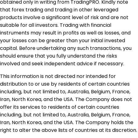
obtained only in writing from TradingPRO. Kindly note
that forex trading and trading in other leveraged
products involve a significant level of risk and are not
suitable for all investors. Trading with financial
instruments may result in profits as well as losses, and
your losses can be greater than your initial invested
capital. Before undertaking any such transactions, you
should ensure that you fully understand the risks
involved and seek independent advice if necessary.
This information is not directed nor intended for
distribution to or use by residents of certain countries
including, but not limited to, Australia, Belgium, France,
Iran, North Korea, and the USA. The Company does not
offer its services to residents of certain countries
including, but not limited to, Australia, Belgium, France,
Iran, North Korea, and the USA. The Company holds the
right to alter the above lists of countries at its discretion.