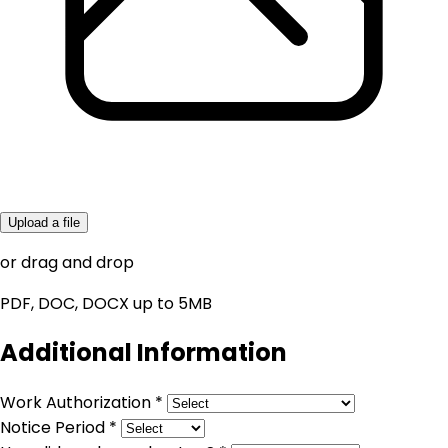
Upload a file
or drag and drop
PDF, DOC, DOCX up to 5MB
Additional Information
Work Authorization *
Notice Period *