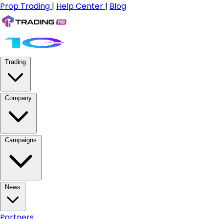
Prop Trading
|
Help Center
|
Blog
Trading
Company
Campaigns
News
Partners