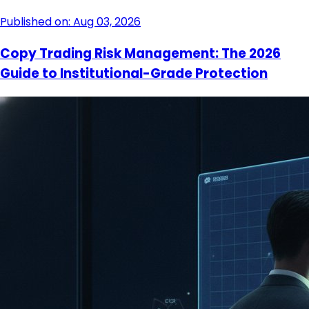
Published on: Aug 03, 2026
Copy Trading Risk Management: The 2026
Guide to Institutional-Grade Protection