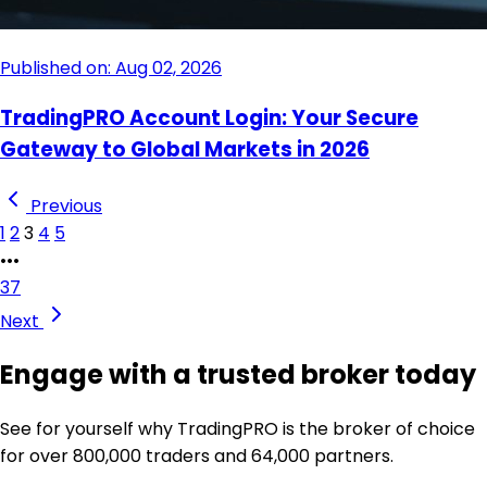
Published on: Aug 02, 2026
TradingPRO Account Login: Your Secure
Gateway to Global Markets in 2026
Previous
1
2
3
4
5
•••
37
Next
Engage with a trusted broker today
See for yourself why TradingPRO is the broker of choice
for over 800,000 traders and 64,000 partners.