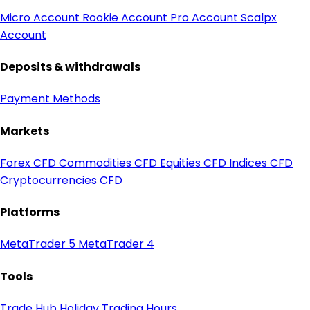
Micro Account
Rookie Account
Pro Account
Scalpx
Account
Deposits & withdrawals
Payment Methods
Markets
Forex CFD
Commodities CFD
Equities CFD
Indices CFD
Cryptocurrencies CFD
Platforms
MetaTrader 5
MetaTrader 4
Tools
Trade Hub
Holiday Trading Hours