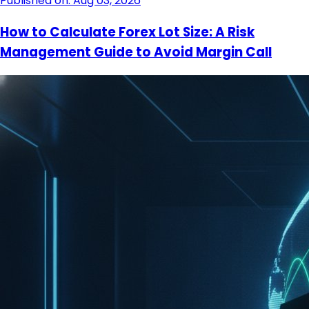
Published on: Aug 03, 2026
How to Calculate Forex Lot Size: A Risk
Management Guide to Avoid Margin Call