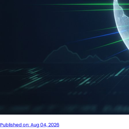
Published on: Aug 04, 2026