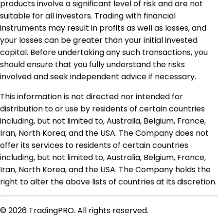
products involve a significant level of risk and are not
suitable for all investors. Trading with financial
instruments may result in profits as well as losses, and
your losses can be greater than your initial invested
capital. Before undertaking any such transactions, you
should ensure that you fully understand the risks
involved and seek independent advice if necessary.
This information is not directed nor intended for
distribution to or use by residents of certain countries
including, but not limited to, Australia, Belgium, France,
Iran, North Korea, and the USA. The Company does not
offer its services to residents of certain countries
including, but not limited to, Australia, Belgium, France,
Iran, North Korea, and the USA. The Company holds the
right to alter the above lists of countries at its discretion.
© 2026 TradingPRO. All rights reserved.