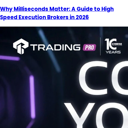
Why Milliseconds Matter: A Guide to High
Speed Execution Brokers in 2026