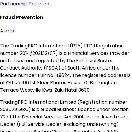
Partnership Program
Fraud Prevention
Alerts
The TradingPRO International (PTY) LTD (Registration
number 2014​/202132​/07) is a Financial Services Provider
authorised and regulated by the Financial Sector
Conduct Authority (FSCA) of South Africa under the
licence number FSP No. 49624. The registered address is
at Office 106 1st Floor Pharos House 70 Buckingham
Terrace Westville Kwa-Zulu Natal 3630
TradingPRO International Limited (Registration number
208079 GBC) is a Global Business Licence under Section
72 of the Financial Services Act 2001 and an Investment
Dealer (Full Service Dealer, excluding Underwriting)
Licence under Section 29 of the Securities Act 2005