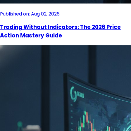
Published on: Aug 02, 2026
Trading Without Indicators: The 2026 Price
Action Mastery Guide