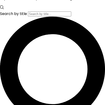
Search by title