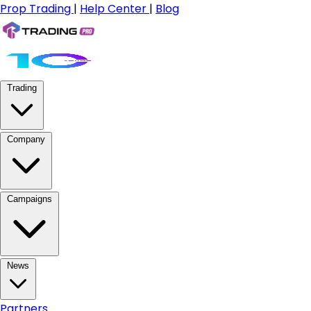
Prop Trading
|
Help Center
|
Blog
Trading
Company
Campaigns
News
Partners