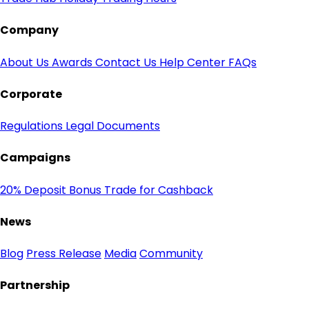
Company
About Us
Awards
Contact Us
Help Center
FAQs
Corporate
Regulations
Legal Documents
Campaigns
20% Deposit Bonus
Trade for Cashback
News
Blog
Press Release
Media
Community
Partnership