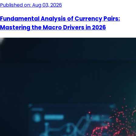
Published on: Aug 03, 2026
Fundamental Analysis of Currency Pairs:
Mastering the Macro Drivers in 2026