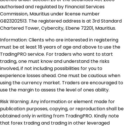
authorised and regulated by Financial Services
Commission, Mauritius under license number
GB23202513. The registered address is at 3rd Standard
Chartered Tower, Cybercity, Ebene 72201, Mauritius.
Information: Clients who are interested in registering
must be at least 18 years of age and above to use the
TradingPRO service. For traders who want to start
trading, one must know and understand the risks
involved, if not including possibilities for you to
experience losses ahead. One must be cautious when
using the currency market. Traders are encouraged to
use the margin to assess the level of ones ability.
Risk Warning: Any information or element made for
publication purposes, copying, or reproduction shall be
obtained only in writing from TradingPRO. Kindly note
that forex trading and trading in other leveraged