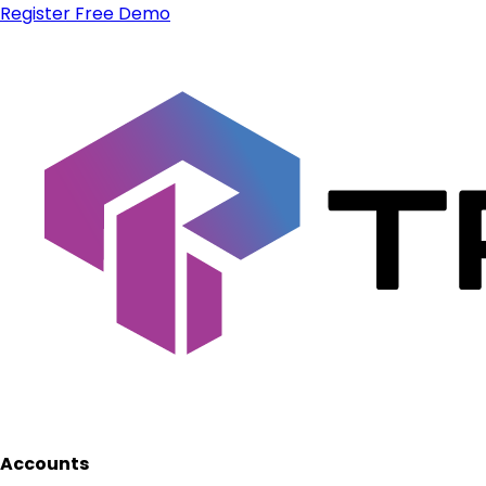
Register
Free Demo
Accounts