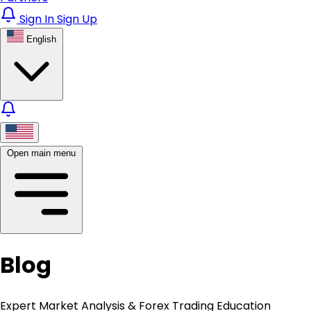
Sign In
Sign Up
English
Open main menu
Blog
Expert Market Analysis & Forex Trading Education