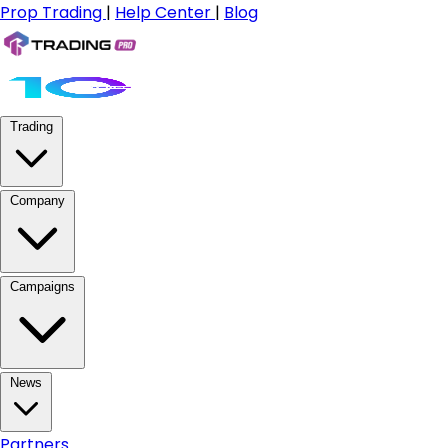
Prop Trading
|
Help Center
|
Blog
Trading
Company
Campaigns
News
Partners