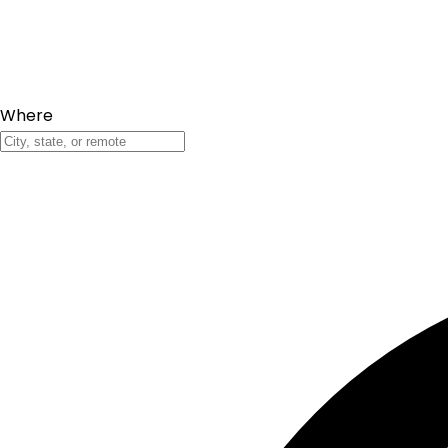
Where