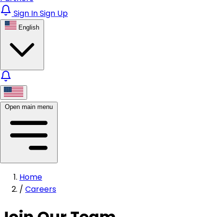
Sign In
Sign Up
English
Open main menu
Home
/
Careers
Join Our Team