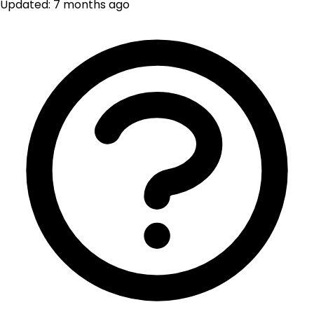
Updated: 7 months ago