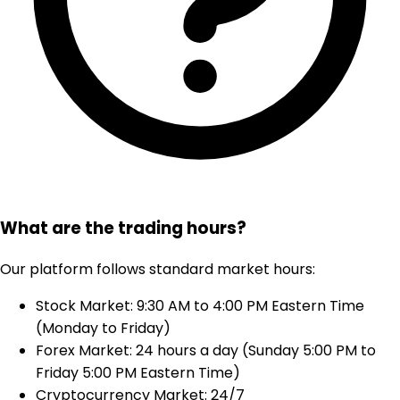
What are the trading hours?
Our platform follows standard market hours:
Stock Market: 9:30 AM to 4:00 PM Eastern Time
(Monday to Friday)
Forex Market: 24 hours a day (Sunday 5:00 PM to
Friday 5:00 PM Eastern Time)
Cryptocurrency Market: 24/7