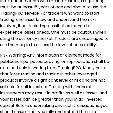
Information: Clients who are interested in registering
must be at least 18 years of age and above to use the
TradingPRO service. For traders who want to start
trading, one must know and understand the risks
involved, if not including possibilities for you to
experience losses ahead. One must be cautious when
using the currency market. Traders are encouraged to
use the margin to assess the level of ones ability.
Risk Warning: Any information or element made for
publication purposes, copying, or reproduction shall be
obtained only in writing from TradingPRO. Kindly note
that forex trading and trading in other leveraged
products involve a significant level of risk and are not
suitable for all investors. Trading with financial
instruments may result in profits as well as losses, and
your losses can be greater than your initial invested
capital. Before undertaking any such transactions, you
should ensure that you fully understand the risks