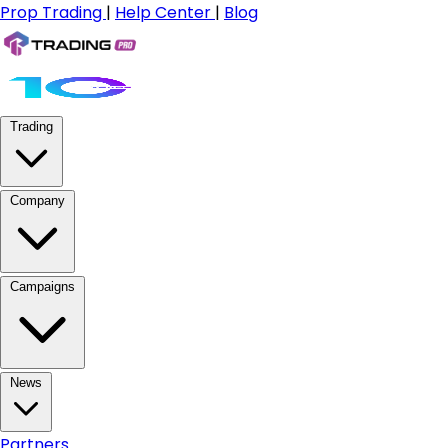
Prop Trading
|
Help Center
|
Blog
Trading
Company
Campaigns
News
Partners