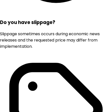
Do you have slippage?
Slippage sometimes occurs during economic news
releases and the requested price may differ from
implementation.