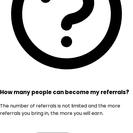
How many people can become my referrals?
The number of referrals is not limited and the more
referrals you bring in, the more you will earn.