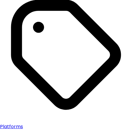
Platforms