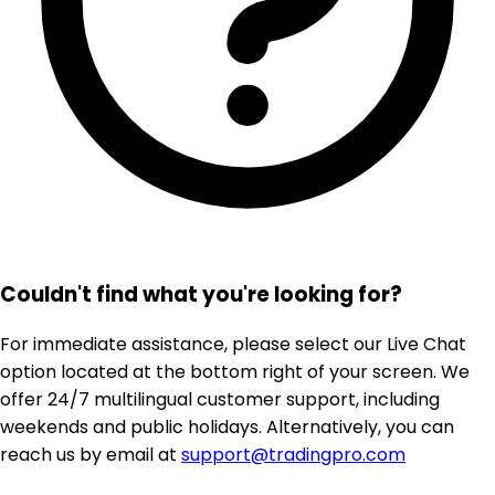
Couldn't find what you're looking for?
For immediate assistance, please select our Live Chat
option located at the bottom right of your screen. We
offer 24/7 multilingual customer support, including
weekends and public holidays. Alternatively, you can
reach us by email at
support@tradingpro.com