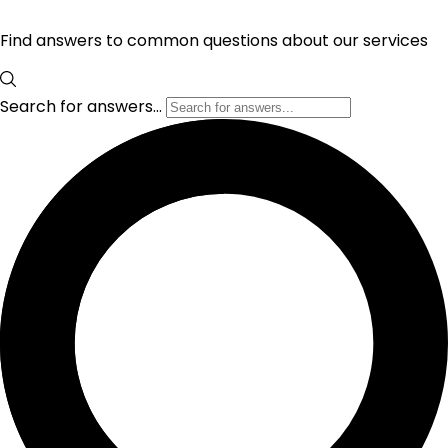
Find answers to common questions about our services
Search for answers...