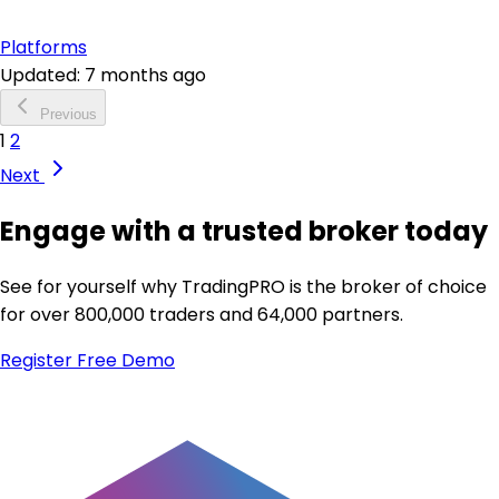
Platforms
Updated: 7 months ago
Previous
1
2
Next
Engage with a trusted broker today
See for yourself why TradingPRO is the broker of choice
for over 800,000 traders and 64,000 partners.
Register
Free Demo