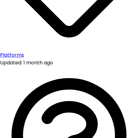
Platforms
Updated: 1 month ago