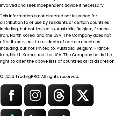
involved and seek independent advice if necessary.
This information is not directed nor intended for
distribution to or use by residents of certain countries
including, but not limited to, Australia, Belgium, France,
Iran, North Korea, and the USA. The Company does not
offer its services to residents of certain countries
including, but not limited to, Australia, Belgium, France,
Iran, North Korea, and the USA. The Company holds the
right to alter the above lists of countries at its discretion.
© 2026 TradingPRO. All rights reserved.