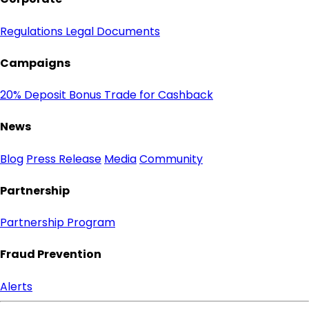
Regulations
Legal Documents
Campaigns
20% Deposit Bonus
Trade for Cashback
News
Blog
Press Release
Media
Community
Partnership
Partnership Program
Fraud Prevention
Alerts