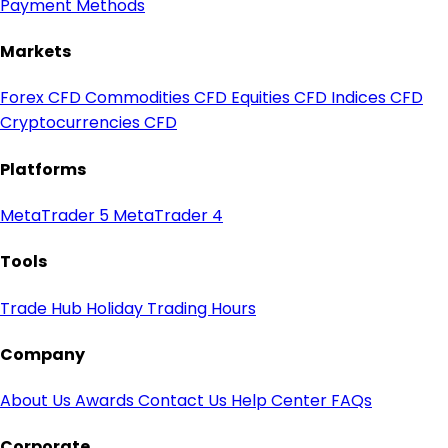
Payment Methods
Markets
Forex CFD
Commodities CFD
Equities CFD
Indices CFD
Cryptocurrencies CFD
Platforms
MetaTrader 5
MetaTrader 4
Tools
Trade Hub
Holiday Trading Hours
Company
About Us
Awards
Contact Us
Help Center
FAQs
Corporate