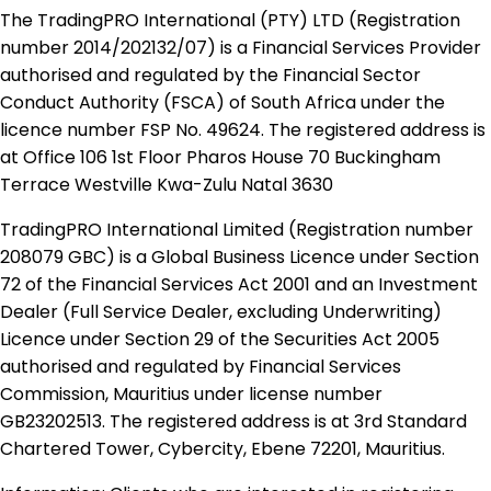
The TradingPRO International (PTY) LTD (Registration
number 2014​/202132​/07) is a Financial Services Provider
authorised and regulated by the Financial Sector
Conduct Authority (FSCA) of South Africa under the
licence number FSP No. 49624. The registered address is
at Office 106 1st Floor Pharos House 70 Buckingham
Terrace Westville Kwa-Zulu Natal 3630
TradingPRO International Limited (Registration number
208079 GBC) is a Global Business Licence under Section
72 of the Financial Services Act 2001 and an Investment
Dealer (Full Service Dealer, excluding Underwriting)
Licence under Section 29 of the Securities Act 2005
authorised and regulated by Financial Services
Commission, Mauritius under license number
GB23202513. The registered address is at 3rd Standard
Chartered Tower, Cybercity, Ebene 72201, Mauritius.