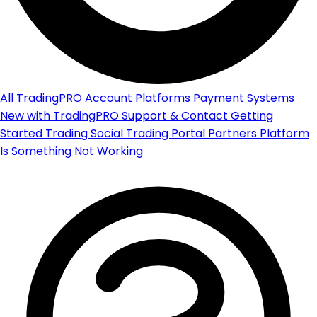
All
TradingPRO Account
Platforms
Payment Systems
New with TradingPRO
Support & Contact
Getting
Started
Trading
Social Trading Portal
Partners Platform
Is Something Not Working