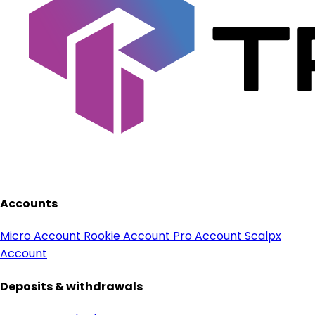
Accounts
Micro Account
Rookie Account
Pro Account
Scalpx
Account
Deposits & withdrawals