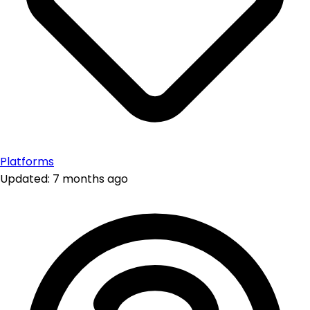
Platforms
Updated: 7 months ago