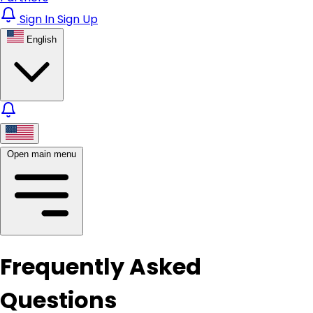
Sign In
Sign Up
English
Open main menu
Frequently Asked
Questions