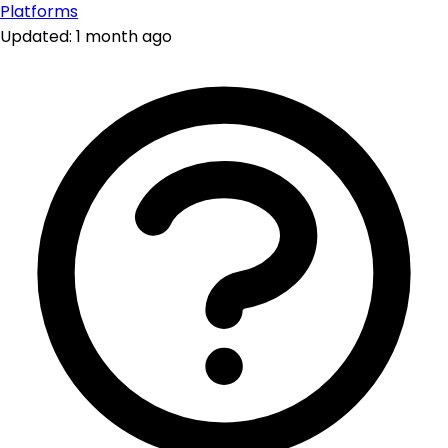
Platforms
Updated: 1 month ago