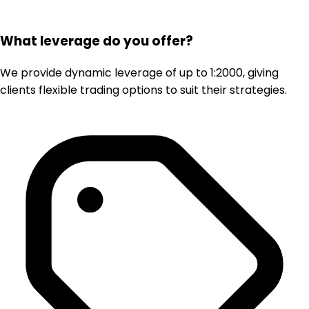
What leverage do you offer?
We provide dynamic leverage of up to 1:2000, giving
clients flexible trading options to suit their strategies.