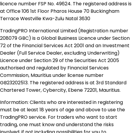
licence number FSP No. 49624. The registered address is
at Office 106 1st Floor Pharos House 70 Buckingham
Terrace Westville Kwa-Zulu Natal 3630
TradingPRO International Limited (Registration number
208079 GBC) is a Global Business Licence under Section
72 of the Financial Services Act 2001 and an Investment
Dealer (Full Service Dealer, excluding Underwriting)
Licence under Section 29 of the Securities Act 2005
authorised and regulated by Financial Services
Commission, Mauritius under license number
GB23202513. The registered address is at 3rd Standard
Chartered Tower, Cybercity, Ebene 72201, Mauritius.
Information: Clients who are interested in registering
must be at least 18 years of age and above to use the
TradingPRO service. For traders who want to start
trading, one must know and understand the risks
involved, if not including possibilities for you to