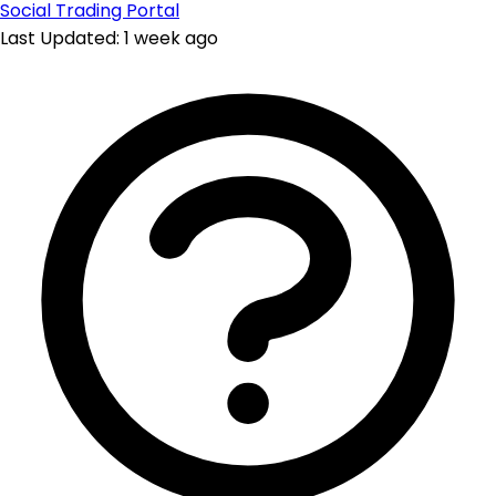
Social Trading Portal
Last Updated: 1 week ago