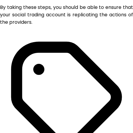
By taking these steps, you should be able to ensure that
your social trading account is replicating the actions of
the providers.