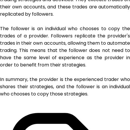
their own accounts, and these trades are automatically
replicated by followers.
The follower is an individual who chooses to copy the
trades of a provider. Followers replicate the provider's
trades in their own accounts, allowing them to automate
trading. This means that the follower does not need to
have the same level of experience as the provider in
order to benefit from their strategies.
In summary, the provider is the experienced trader who
shares their strategies, and the follower is an individual
who chooses to copy those strategies.