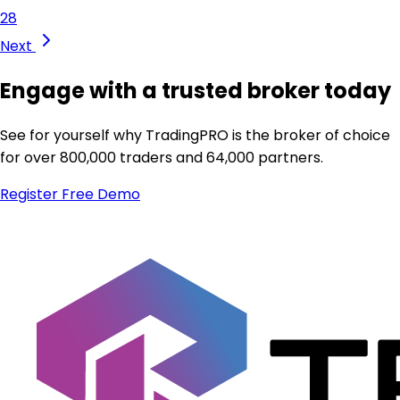
28
Next
Engage with a trusted broker today
See for yourself why TradingPRO is the broker of choice
for over 800,000 traders and 64,000 partners.
Register
Free Demo