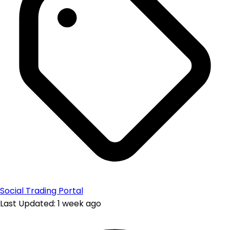
Social Trading Portal
Last Updated: 1 week ago