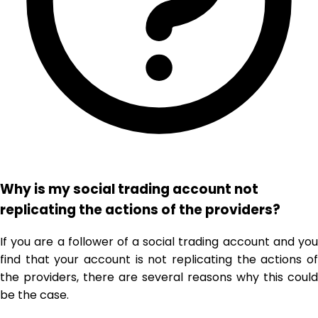
Why is my social trading account not
replicating the actions of the providers?
If you are a follower of a social trading account and you
find that your account is not replicating the actions of
the providers, there are several reasons why this could
be the case.