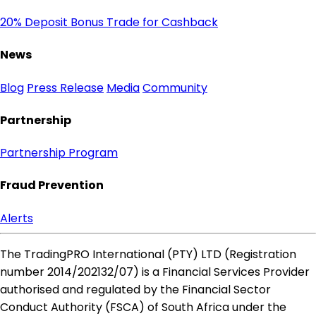
20% Deposit Bonus
Trade for Cashback
News
Blog
Press Release
Media
Community
Partnership
Partnership Program
Fraud Prevention
Alerts
The TradingPRO International (PTY) LTD (Registration
number 2014​/202132​/07) is a Financial Services Provider
authorised and regulated by the Financial Sector
Conduct Authority (FSCA) of South Africa under the