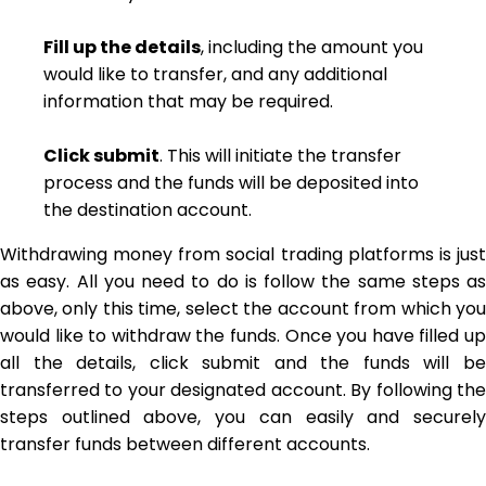
Fill up the details
, including the amount you
would like to transfer, and any additional
information that may be required.
Click submit
. This will initiate the transfer
process and the funds will be deposited into
the destination account.
Withdrawing money from social trading platforms is just
as easy. All you need to do is follow the same steps as
above, only this time, select the account from which you
would like to withdraw the funds. Once you have filled up
all the details, click submit and the funds will be
transferred to your designated account. By following the
steps outlined above, you can easily and securely
transfer funds between different accounts.