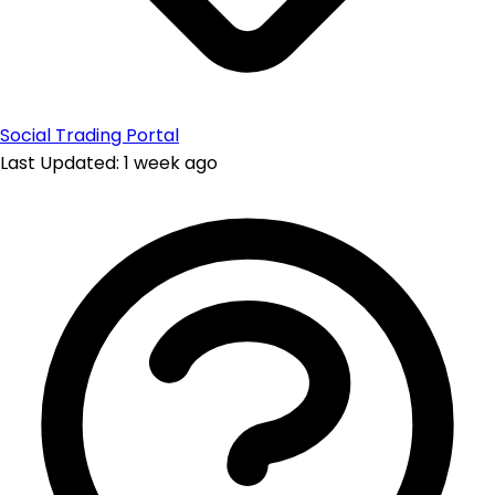
Social Trading Portal
Last Updated: 1 week ago