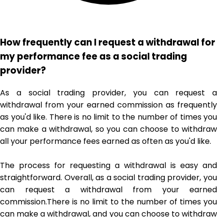
How frequently can I request a withdrawal for
my performance fee as a social trading
provider?
As a social trading provider, you can request a
withdrawal from your earned commission as frequently
as you'd like. There is no limit to the number of times you
can make a withdrawal, so you can choose to withdraw
all your performance fees earned as often as you'd like.
The process for requesting a withdrawal is easy and
straightforward. Overall, as a social trading provider, you
can request a withdrawal from your earned
commission.There is no limit to the number of times you
can make a withdrawal, and you can choose to withdraw