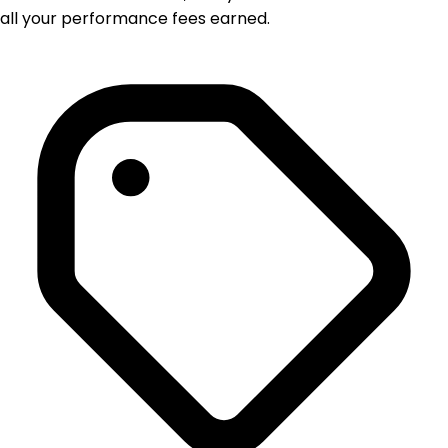
all your performance fees earned.