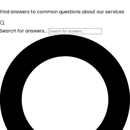
Find answers to common questions about our services
Search for answers...