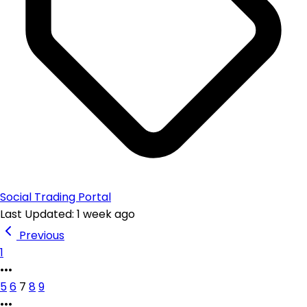
Social Trading Portal
Last Updated: 1 week ago
Previous
1
•••
5
6
7
8
9
•••