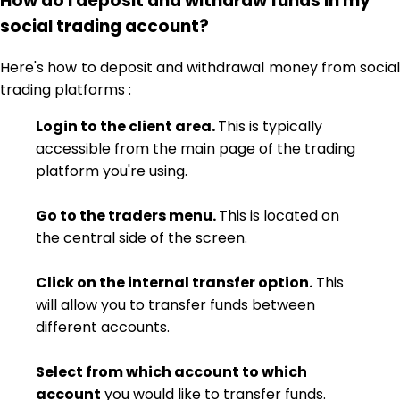
How do I deposit and withdraw funds in my
social trading account?
Here's how to deposit and withdrawal money from social
trading platforms :
Login to the client area.
This is typically
accessible from the main page of the trading
platform you're using.
Go to the traders menu.
This is located on
the central side of the screen.
Click on the internal transfer option.
This
will allow you to transfer funds between
different accounts.
Select from which account to which
account
you would like to transfer funds.