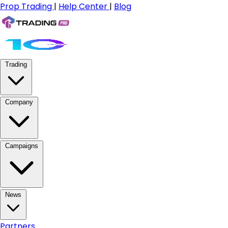
Prop Trading
|
Help Center
|
Blog
Trading
Company
Campaigns
News
Partners