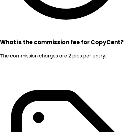
What is the commission fee for CopyCent?
The commission charges are 2 pips per entry.