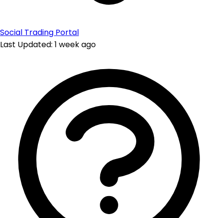
Social Trading Portal
Last Updated: 1 week ago