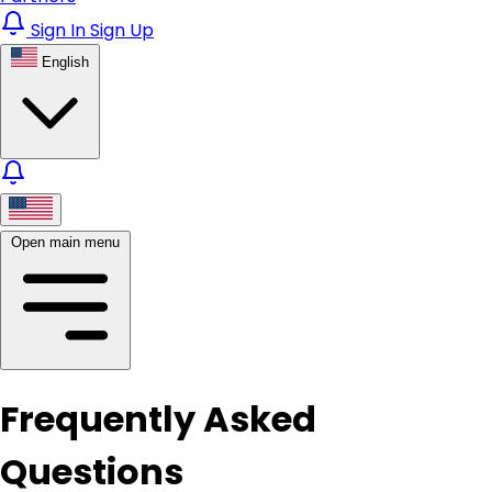
Sign In
Sign Up
English
Open main menu
Frequently Asked
Questions