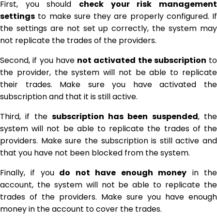
First, you should
check your risk management
settings
to make sure they are properly configured. If
the settings are not set up correctly, the system may
not replicate the trades of the providers.
Second, if you have
not activated the subscription
to
the provider, the system will not be able to replicate
their trades. Make sure you have activated the
subscription and that it is still active.
Third, if the
subscription has been suspended
, th
system will not be able to replicate the trades of the
providers. Make sure the subscription is still active and
that you have not been blocked from the system.
Finally, if you
do not have enough money
in th
account, the system will not be able to replicate the
trades of the providers. Make sure you have enough
money in the account to cover the trades.