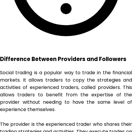
Difference Between Providers and Followers
Social trading is a popular way to trade in the financial
markets. It allows traders to copy the strategies and
activities of experienced traders, called providers. This
allows traders to benefit from the expertise of the
provider without needing to have the same level of
experience themselves.
The provider is the experienced trader who shares their
trading strategies and activities. They execute trades on