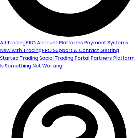
All
TradingPRO Account
Platforms
Payment Systems
New with TradingPRO
Support & Contact
Getting
Started
Trading
Social Trading Portal
Partners Platform
Is Something Not Working