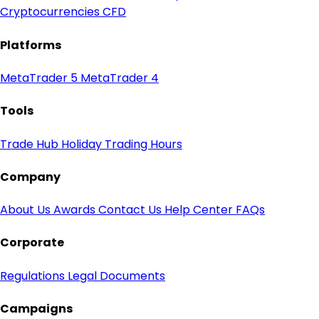
Cryptocurrencies CFD
Platforms
MetaTrader 5
MetaTrader 4
Tools
Trade Hub
Holiday Trading Hours
Company
About Us
Awards
Contact Us
Help Center
FAQs
Corporate
Regulations
Legal Documents
Campaigns