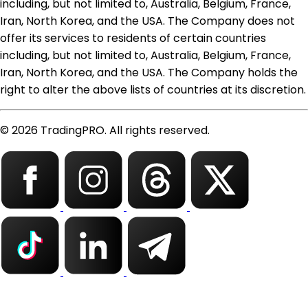
including, but not limited to, Australia, Belgium, France,
Iran, North Korea, and the USA. The Company does not
offer its services to residents of certain countries
including, but not limited to, Australia, Belgium, France,
Iran, North Korea, and the USA. The Company holds the
right to alter the above lists of countries at its discretion.
© 2026 TradingPRO. All rights reserved.