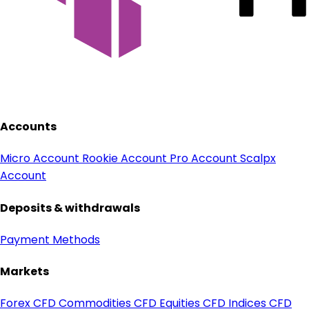
Accounts
Micro Account
Rookie Account
Pro Account
Scalpx
Account
Deposits & withdrawals
Payment Methods
Markets
Forex CFD
Commodities CFD
Equities CFD
Indices CFD