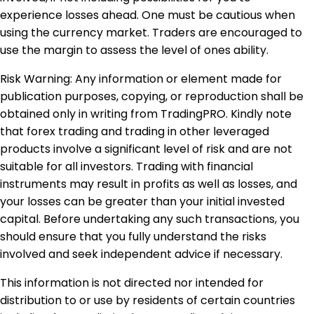
experience losses ahead. One must be cautious when
using the currency market. Traders are encouraged to
use the margin to assess the level of ones ability.
Risk Warning: Any information or element made for
publication purposes, copying, or reproduction shall be
obtained only in writing from TradingPRO. Kindly note
that forex trading and trading in other leveraged
products involve a significant level of risk and are not
suitable for all investors. Trading with financial
instruments may result in profits as well as losses, and
your losses can be greater than your initial invested
capital. Before undertaking any such transactions, you
should ensure that you fully understand the risks
involved and seek independent advice if necessary.
This information is not directed nor intended for
distribution to or use by residents of certain countries