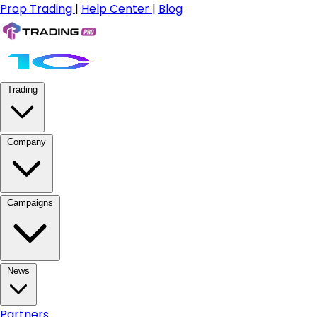
Prop Trading
|
Help Center
|
Blog
Trading
Company
Campaigns
News
Partners