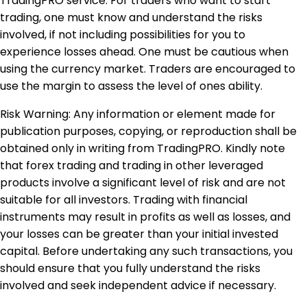
TradingPRO service. For traders who want to start
trading, one must know and understand the risks
involved, if not including possibilities for you to
experience losses ahead. One must be cautious when
using the currency market. Traders are encouraged to
use the margin to assess the level of ones ability.
Risk Warning: Any information or element made for
publication purposes, copying, or reproduction shall be
obtained only in writing from TradingPRO. Kindly note
that forex trading and trading in other leveraged
products involve a significant level of risk and are not
suitable for all investors. Trading with financial
instruments may result in profits as well as losses, and
your losses can be greater than your initial invested
capital. Before undertaking any such transactions, you
should ensure that you fully understand the risks
involved and seek independent advice if necessary.