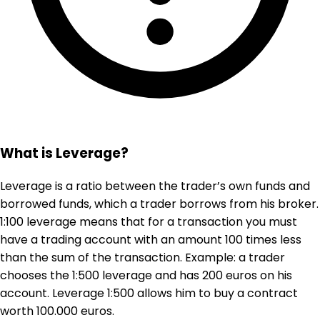
What is Leverage?
Leverage is a ratio between the trader’s own funds and
borrowed funds, which a trader borrows from his broker.
1:100 leverage means that for a transaction you must
have a trading account with an amount 100 times less
than the sum of the transaction. Example: a trader
chooses the 1:500 leverage and has 200 euros on his
account. Leverage 1:500 allows him to buy a contract
worth 100.000 euros.