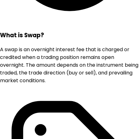
What is Swap?
A swap is an overnight interest fee that is charged or
credited when a trading position remains open
overnight. The amount depends on the instrument being
traded, the trade direction (buy or sell), and prevailing
market conditions.