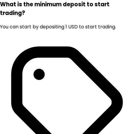
What is the minimum deposit to start
trading?
You can start by depositing 1 USD to start trading.