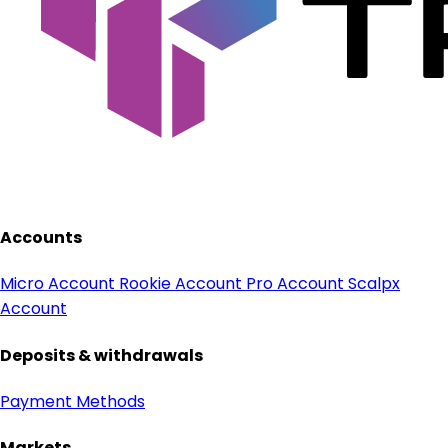
Accounts
Micro Account
Rookie Account
Pro Account
Scalpx
Account
Deposits & withdrawals
Payment Methods
Markets