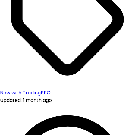
New with TradingPRO
Updated: 1 month ago