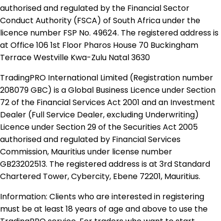
authorised and regulated by the Financial Sector
Conduct Authority (FSCA) of South Africa under the
licence number FSP No. 49624. The registered address is
at Office 106 1st Floor Pharos House 70 Buckingham
Terrace Westville Kwa-Zulu Natal 3630
TradingPRO International Limited (Registration number
208079 GBC) is a Global Business Licence under Section
72 of the Financial Services Act 2001 and an Investment
Dealer (Full Service Dealer, excluding Underwriting)
Licence under Section 29 of the Securities Act 2005
authorised and regulated by Financial Services
Commission, Mauritius under license number
GB23202513. The registered address is at 3rd Standard
Chartered Tower, Cybercity, Ebene 72201, Mauritius.
Information: Clients who are interested in registering
must be at least 18 years of age and above to use the