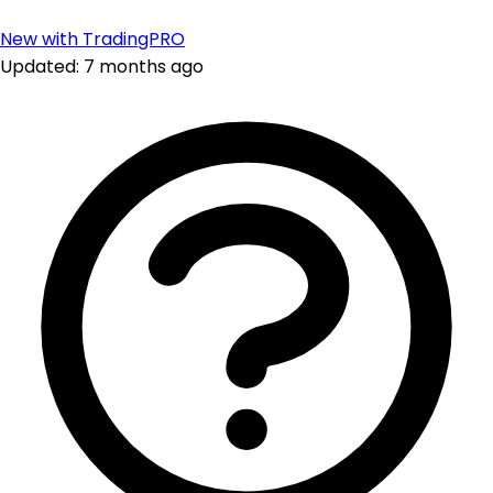
New with TradingPRO
Updated: 7 months ago