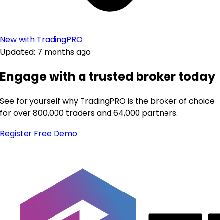
New with TradingPRO
Updated: 7 months ago
Engage with a trusted broker today
See for yourself why TradingPRO is the broker of choice
for over 800,000 traders and 64,000 partners.
Register
Free Demo