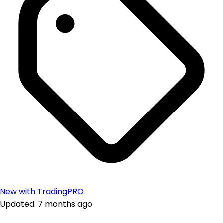
New with TradingPRO
Updated: 7 months ago