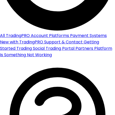
All
TradingPRO Account
Platforms
Payment Systems
New with TradingPRO
Support & Contact
Getting
Started
Trading
Social Trading Portal
Partners Platform
Is Something Not Working