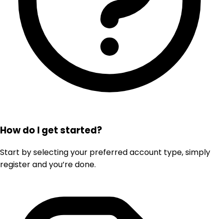
How do I get started?
Start by selecting your preferred account type, simply
register and you’re done.