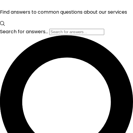
Find answers to common questions about our services
Search for answers...