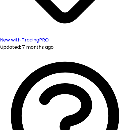
New with TradingPRO
Updated: 7 months ago