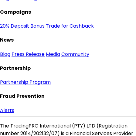
Campaigns
20% Deposit Bonus
Trade for Cashback
News
Blog
Press Release
Media
Community
Partnership
Partnership Program
Fraud Prevention
Alerts
The TradingPRO International (PTY) LTD (Registration
number 2014​/202132​/07) is a Financial Services Provider