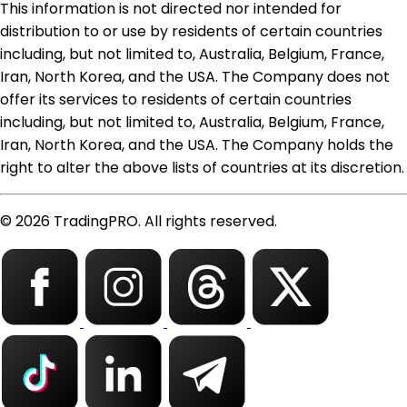
This information is not directed nor intended for
distribution to or use by residents of certain countries
including, but not limited to, Australia, Belgium, France,
Iran, North Korea, and the USA. The Company does not
offer its services to residents of certain countries
including, but not limited to, Australia, Belgium, France,
Iran, North Korea, and the USA. The Company holds the
right to alter the above lists of countries at its discretion.
© 2026 TradingPRO. All rights reserved.