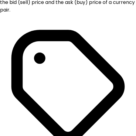
the bid (sell) price and the ask (buy) price of a currency
pair.