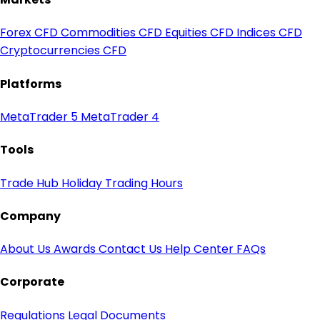
Forex CFD
Commodities CFD
Equities CFD
Indices CFD
Cryptocurrencies CFD
Platforms
MetaTrader 5
MetaTrader 4
Tools
Trade Hub
Holiday Trading Hours
Company
About Us
Awards
Contact Us
Help Center
FAQs
Corporate
Regulations
Legal Documents