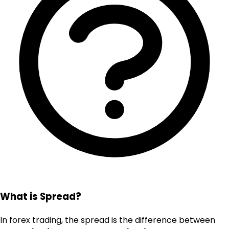
What is Spread?
In forex trading, the spread is the difference between