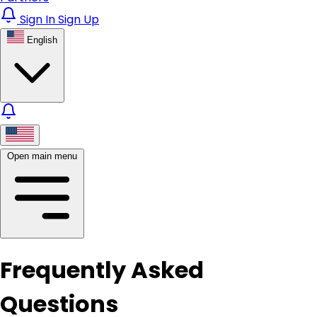
Sign In
Sign Up
English
Open main menu
Frequently Asked
Questions